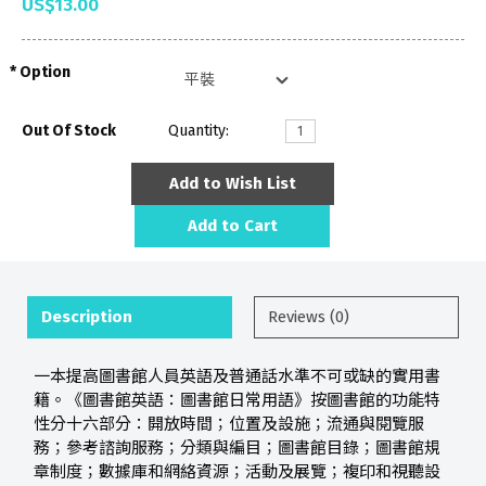
US$13.00
Option
Out Of Stock
Quantity:
Add to Wish List
Add to Cart
Description
Reviews (0)
一本提高圖書館人員英語及普通話水準不可或缺的實用書
籍。《圖書館英語：圖書館日常用語》按圖書館的功能特
性分十六部分：開放時間；位置及設施；流通與閱覽服
務；參考諮詢服務；分類與編目；圖書館目錄；圖書館規
章制度；數據庫和網絡資源；活動及展覽；複印和視聽設