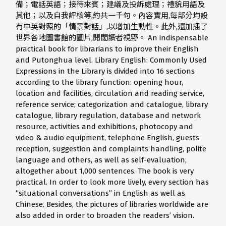
備；電話英語；接待來賓；建議及投訴處理；禮貌用語及
其他；以及自我評核等,約共一千句。內容實用,每部分均設
有中英對照的「情景對話」,以增加生動性。此外,還加插了
世界各地圖書館的圖片,開闊讀者視野。 An indispensable
practical book for librarians to improve their English
and Putonghua level. Library English: Commonly Used
Expressions in the Library is divided into 16 sections
according to the library function: opening hour,
location and facilities, circulation and reading service,
reference service; categorization and catalogue, library
catalogue, library regulation, database and network
resource, activities and exhibitions, photocopy and
video & audio equipment, telephone English, guests
reception, suggestion and complaints handling, polite
language and others, as well as self-evaluation,
altogether about 1,000 sentences. The book is very
practical. In order to look more lively, every section has
“situational conversations” in English as well as
Chinese. Besides, the pictures of libraries worldwide are
also added in order to broaden the readers’ vision.