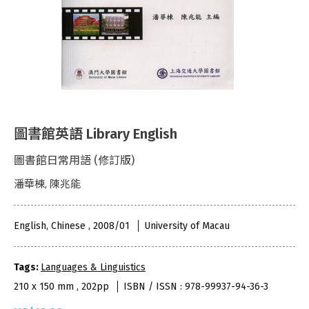
圖書館英語 Library English
圖書館日常用語 (修訂版)
潘華棟, 陳兆能
English, Chinese , 2008/01
University of Macau
Tags:
Languages & Linguistics
210 x 150 mm , 202pp
ISBN / ISSN : 978-99937-94-36-3