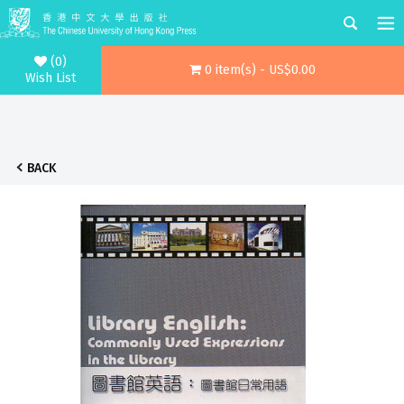
(0)
0 item(s) - US$0.00
Wish List
BACK