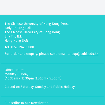
The Chinese University of Hong Kong Press
Lady Ho Tung Hall
The Chinese University of Hong Kong
Sha Tin, N.T.
Hong Kong SAR
Tel: +852 3943 9800
For order and enquiry, please send email to
cup@cuhk.edu.hk
Office Hours:
Monday - Friday
(10:30am - 12:30pm; 2:30pm - 5:30pm)
Closed on Saturday, Sunday and Public Holidays
Subscribe to our Newsletter.