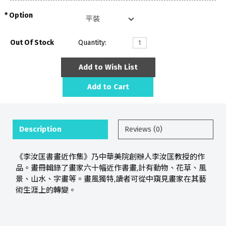
Option
Out Of Stock
Quantity:
Add to Wish List
Add to Cart
Description
Reviews (0)
《李汝匡書畫近作集》乃中華美院創辦人李汝匡教授的作
品。畫冊輯錄了畫家六十幅近作書畫,計有動物、花草、風
景、山水、字畫等。畫風獨特,讀者可從中窺見畫家在其藝
術生涯上的轉變。