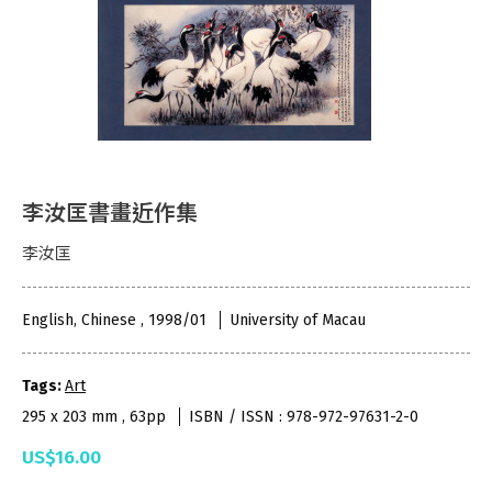
李汝匡書畫近作集
李汝匡
English, Chinese , 1998/01
University of Macau
Tags:
Art
295 x 203 mm , 63pp
ISBN / ISSN : 978-972-97631-2-0
US$16.00