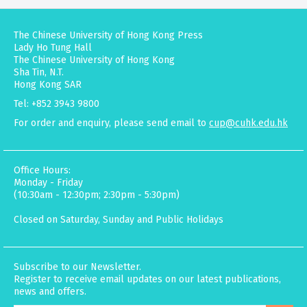
The Chinese University of Hong Kong Press
Lady Ho Tung Hall
The Chinese University of Hong Kong
Sha Tin, N.T.
Hong Kong SAR
Tel: +852 3943 9800
For order and enquiry, please send email to
cup@cuhk.edu.hk
Office Hours:
Monday - Friday
(10:30am - 12:30pm; 2:30pm - 5:30pm)
Closed on Saturday, Sunday and Public Holidays
Subscribe to our Newsletter.
Register to receive email updates on our latest publications,
news and offers.