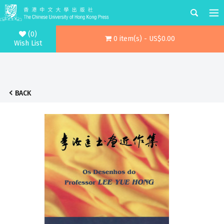
(0)
0 item(s) - US$0.00
Wish List
BACK