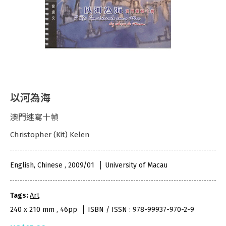
以河為海
澳門速寫十幀
Christopher (Kit) Kelen
English, Chinese , 2009/01
University of Macau
Tags:
Art
240 x 210 mm , 46pp
ISBN / ISSN : 978-99937-970-2-9