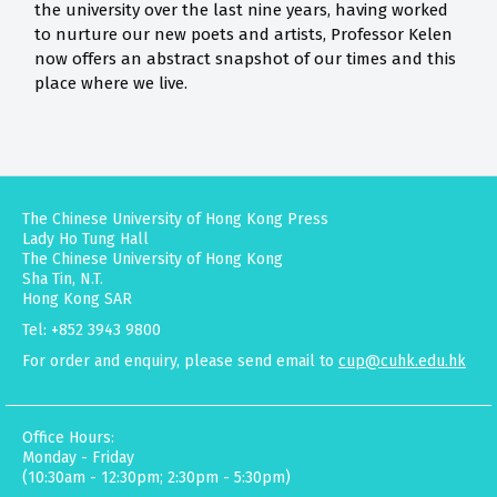
the university over the last nine years, having worked
to nurture our new poets and artists, Professor Kelen
now offers an abstract snapshot of our times and this
place where we live.
The Chinese University of Hong Kong Press
Lady Ho Tung Hall
The Chinese University of Hong Kong
Sha Tin, N.T.
Hong Kong SAR
Tel: +852 3943 9800
For order and enquiry, please send email to
cup@cuhk.edu.hk
Office Hours:
Monday - Friday
(10:30am - 12:30pm; 2:30pm - 5:30pm)