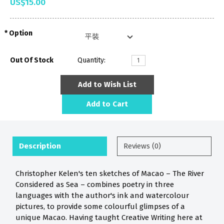
US$15.00
Option
Out Of Stock
Quantity:
Add to Wish List
Add to Cart
Description
Reviews (0)
Christopher Kelen's ten sketches of Macao – The River
Considered as Sea – combines poetry in three
languages with the author's ink and watercolour
pictures, to provide some colourful glimpses of a
unique Macao. Having taught Creative Writing here at