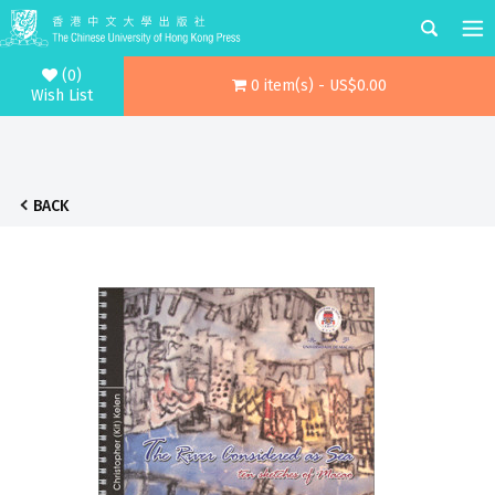
(0)
0 item(s) - US$0.00
Wish List
BACK