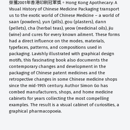
榮獲2001年香港印刷冠軍獎。Hong Kong Apothecary: A
Visual History of Chinese Medicine Packaging transport
us to the exotic world of Chinese Medicine – a world of
saan (powders), yun (pills), gou (plasters), dann
(pellets), cha (herbal teas), yeow (medicinal oils), jiu
(wine) and cures for every known ailment. These forms
had a direct influence on the modes, materials,
typefaces, patterns, and compositions used in
packaging. Lavishly illustrated with graphical design
motifs, this fascinating book also documents the
contemporary changes and development in the
packaging of Chinese patent medicines and the
retropective changes in some Chinese medicine shops
since the mid-19th century. Author Simon Go has
combed manufacturers, shops, and home medicine
cabinets for years collecting the most compelling
examples. The result is a visual cabinet of curiosities, a
graphical pharmacopoeia.