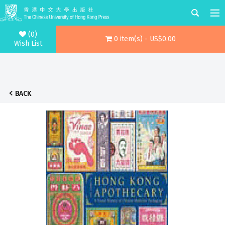
(0)
0 item(s) - US$0.00
Wish List
BACK