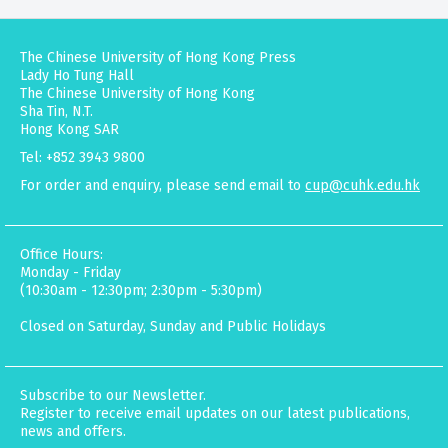
The Chinese University of Hong Kong Press
Lady Ho Tung Hall
The Chinese University of Hong Kong
Sha Tin, N.T.
Hong Kong SAR
Tel: +852 3943 9800
For order and enquiry, please send email to
cup@cuhk.edu.hk
Office Hours:
Monday - Friday
(10:30am - 12:30pm; 2:30pm - 5:30pm)
Closed on Saturday, Sunday and Public Holidays
Subscribe to our Newsletter.
Register to receive email updates on our latest publications,
news and offers.