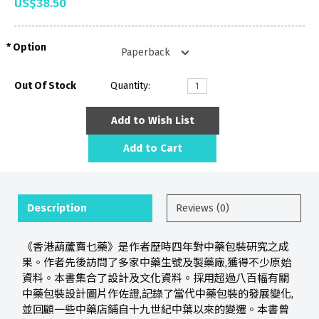
US$38.50
Option
Out Of Stock
Quantity:
Add to Wish List
Add to Cart
Description
Reviews (0)
《香港葫蘆賣乜藥》是作者歷時四年對中藥包裝研究之成
果。作者先後訪問了多家中藥生號及製藥廠,獲得不少原始
資料。本書集合了設計及文化資料。採用超過八百幅有關
中藥包裝設計圖片作佐證,記錄了當代中藥包裝的發展變化,
並回顧一些中藥店鋪自十九世紀中葉以來的變遷。本書曾