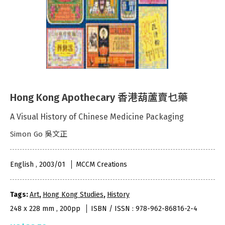
Hong Kong Apothecary 香港葫蘆賣乜藥
A Visual History of Chinese Medicine Packaging
Simon Go 吳文正
English , 2003/01
MCCM Creations
Tags:
Art
,
Hong Kong Studies
,
History
248 x 228 mm , 200pp
ISBN / ISSN : 978-962-86816-2-4