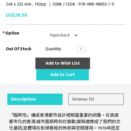
248 x 232 mm , 192pp
ISBN / ISSN : 978-988-98653-7-5
US$38.50
Option
Out Of Stock
Quantity:
Add to Wish List
Add to Cart
Description
Reviews (0)
「臨時性」構成香港都市設計裡相當重要的詞彙。在高度
都市化的香港,城市面貌時刻在變動,變與適應成了我們的文
化基因,並體現在街頭巷尾的佈局與空間挪用。1976年起定