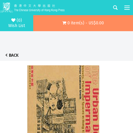
(0)
0 item(s) - US$0.00
Wish List
BACK