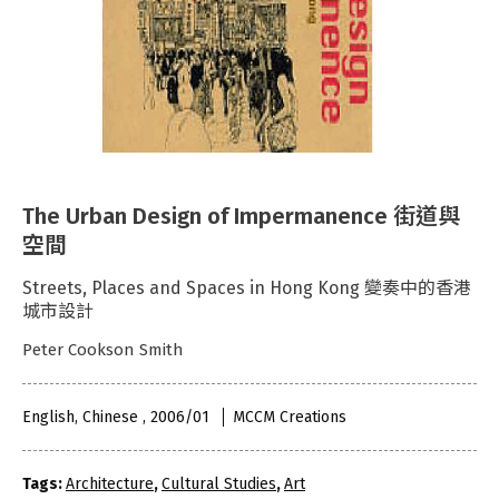
The Urban Design of Impermanence 街道與
空間
Streets, Places and Spaces in Hong Kong 變奏中的香港
城市設計
Peter Cookson Smith
English, Chinese , 2006/01
MCCM Creations
Tags:
Architecture
,
Cultural Studies
,
Art