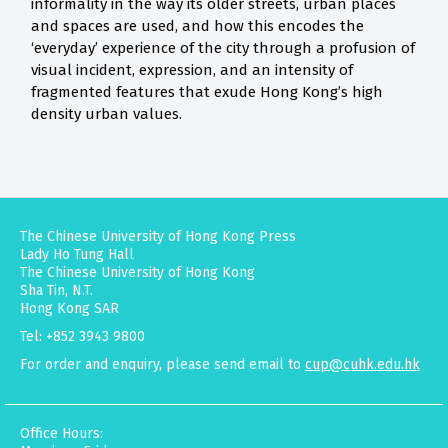
informality in the way its older streets, urban places
and spaces are used, and how this encodes the
‘everyday’ experience of the city through a profusion of
visual incident, expression, and an intensity of
fragmented features that exude Hong Kong’s high
density urban values.
The Chinese University of Hong Kong Press
Lady Ho Tung Hall
The Chinese University of Hong Kong
Sha Tin, N.T.
Hong Kong SAR
Tel: +852 3943 9800
For order and enquiry, please send email to
cup@cuhk.edu.hk
Office Hours: