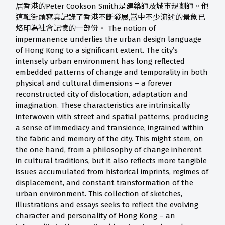
居香港的Peter Cookson Smith是建築師及城市規劃師。他
這輯街頭寫真記錄了香港不斷發展,當中不少流逝的景象已
烙印為社會記憶的一部份。 The notion of
impermanence underlies the urban design language
of Hong Kong to a significant extent. The city’s
intensely urban environment has long reflected
embedded patterns of change and temporality in both
physical and cultural dimensions – a forever
reconstructed city of dislocation, adaptation and
imagination. These characteristics are intrinsically
interwoven with street and spatial patterns, producing
a sense of immediacy and transience, ingrained within
the fabric and memory of the city. This might stem, on
the one hand, from a philosophy of change inherent
in cultural traditions, but it also reflects more tangible
issues accumulated from historical imprints, regimes of
displacement, and constant transformation of the
urban environment. This collection of sketches,
illustrations and essays seeks to reflect the evolving
character and personality of Hong Kong – an