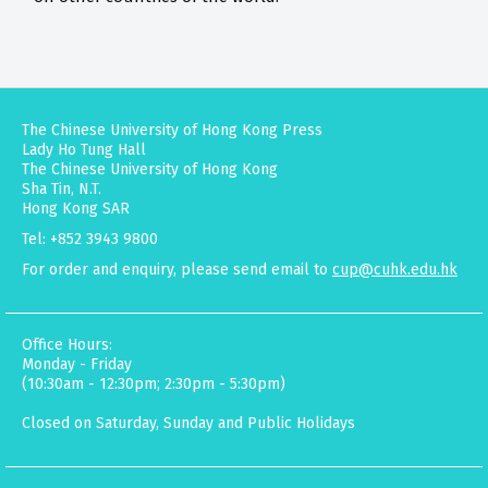
The Chinese University of Hong Kong Press
Lady Ho Tung Hall
The Chinese University of Hong Kong
Sha Tin, N.T.
Hong Kong SAR
Tel: +852 3943 9800
For order and enquiry, please send email to
cup@cuhk.edu.hk
Office Hours:
Monday - Friday
(10:30am - 12:30pm; 2:30pm - 5:30pm)
Closed on Saturday, Sunday and Public Holidays