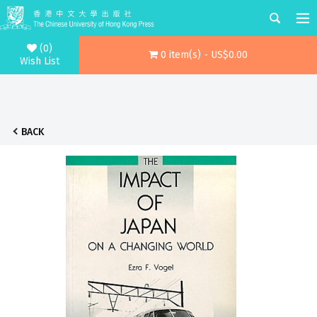
(0)
0 item(s) - US$0.00
Wish List
BACK