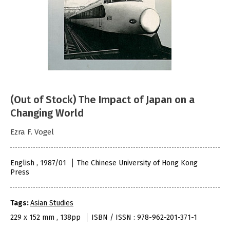
(Out of Stock) The Impact of Japan on a
Changing World
Ezra F. Vogel
English , 1987/01
The Chinese University of Hong Kong
Press
Tags:
Asian Studies
229 x 152 mm , 138pp
ISBN / ISSN : 978-962-201-371-1