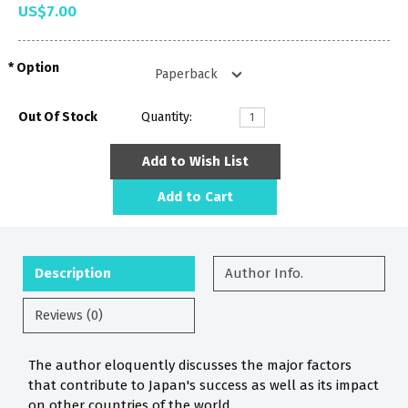
US$7.00
Option
Out Of Stock
Quantity:
Add to Wish List
Add to Cart
Description
Author Info.
Reviews (0)
The author eloquently discusses the major factors
that contribute to Japan's success as well as its impact
on other countries of the world.