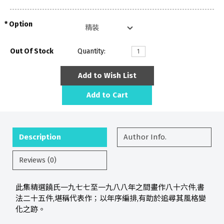
Option
Out Of Stock
Quantity:
Add to Wish List
Add to Cart
Description
Author Info.
Reviews (0)
此集精選饒氏一九七七至一九八八年之間畫作八十六件,書
法二十五件,堪稱代表作；以年序編排,有助於追尋其風格變
化之跡。