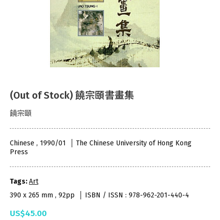
(Out of Stock) 饒宗頤書畫集
饒宗頤
Chinese , 1990/01
The Chinese University of Hong Kong
Press
Tags:
Art
390 x 265 mm , 92pp
ISBN / ISSN : 978-962-201-440-4
US$45.00