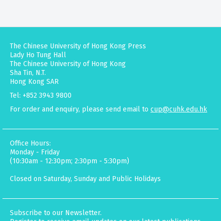
The Chinese University of Hong Kong Press
Lady Ho Tung Hall
The Chinese University of Hong Kong
Sha Tin, N.T.
Hong Kong SAR
Tel: +852 3943 9800
For order and enquiry, please send email to
cup@cuhk.edu.hk
Office Hours:
Monday - Friday
(10:30am - 12:30pm; 2:30pm - 5:30pm)
Closed on Saturday, Sunday and Public Holidays
Subscribe to our Newsletter.