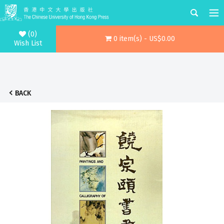
(0)
0 item(s) - US$0.00
Wish List
BACK