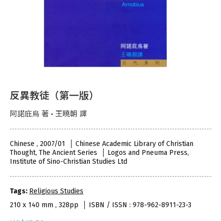
反異教徒（第一版）
阿諾庇烏 著 • 王曉朝 譯
Chinese , 2007/01
Chinese Academic Library of Christian
Thought, The Ancient Series
Logos and Pneuma Press,
Institute of Sino-Christian Studies Ltd
Tags:
Religious Studies
210 x 140 mm , 328pp
ISBN / ISSN : 978-962-8911-23-3