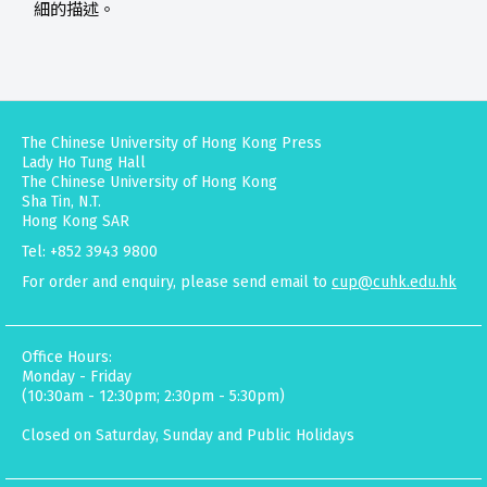
細的描述。
The Chinese University of Hong Kong Press
Lady Ho Tung Hall
The Chinese University of Hong Kong
Sha Tin, N.T.
Hong Kong SAR
Tel: +852 3943 9800
For order and enquiry, please send email to
cup@cuhk.edu.hk
Office Hours:
Monday - Friday
(10:30am - 12:30pm; 2:30pm - 5:30pm)
Closed on Saturday, Sunday and Public Holidays