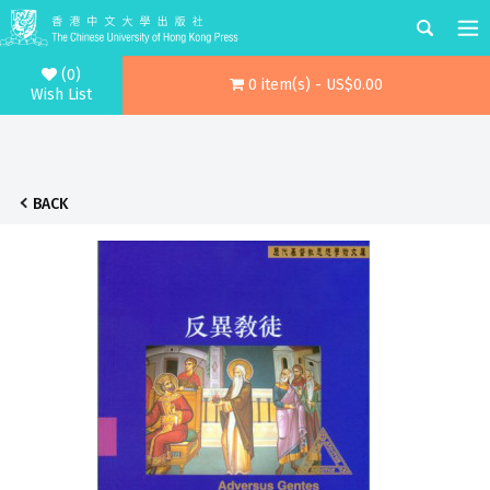
(0)
0 item(s) - US$0.00
Wish List
BACK