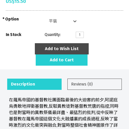
US$15.50
Option
In Stock
Quantity:
Add to Wish List
Add to Cart
Description
Reviews (0)
在羅馬帝國的基督教社團面臨最後的大迫害的前夕,阿諾庇
烏勇敢地捍衛基督教,反駁異教徒對基督教荒唐的指控,同時
也是對當時的異教祭儀最詳盡、最猛烈的批判,從中反映了
基督教在羅馬帝國這個文化大融爐裏的成長過程,反映了當
時激烈的文化衝突與融合,對當時整個社會精神圖景作了詳