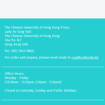
The Chinese University of Hong Kong Press
Lady Ho Tung Hall
The Chinese University of Hong Kong
Sha Tin, N.T.
Hong Kong SAR
Tel: +852 3943 9800
For order and enquiry, please send email to
cup@cuhk.edu.hk
Office Hours:
Monday - Friday
(10:30am - 12:30pm; 2:30pm - 5:30pm)
Closed on Saturday, Sunday and Public Holidays