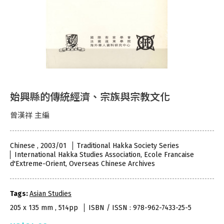
始興縣的傳統經濟、宗族與宗教文化
曾漢祥 主編
Chinese , 2003/01
Traditional Hakka Society Series
International Hakka Studies Association, Ecole Francaise
d'Extreme-Orient, Overseas Chinese Archives
Tags:
Asian Studies
205 x 135 mm , 514pp
ISBN / ISSN : 978-962-7433-25-5