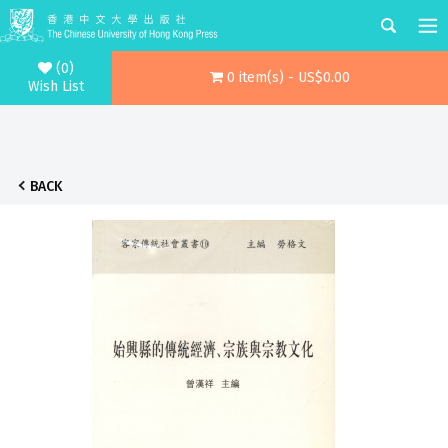
(0)
0 item(s) - US$0.00
Wish List
BACK