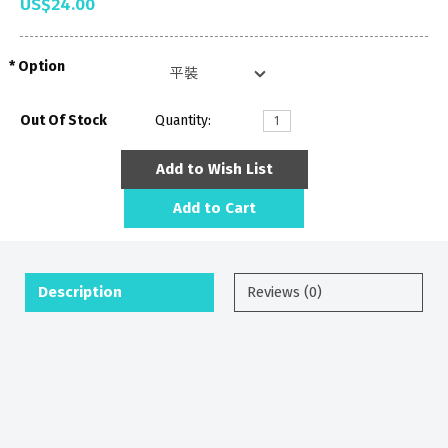
US$24.00
Option
Out Of Stock
Quantity:
Add to Wish List
Add to Cart
Description
Reviews (0)