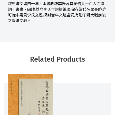
躍粵港文壇四十年。本書收錄李氏及其友儕共一百人之詩
詞、書畫、函牘,並附李氏年譜簡編,既保存當代名家墨跡,亦
可從中窺見李氏交遊,探討當年文壇盛況,有助了解大戰前後
之香港文教。
Related Products