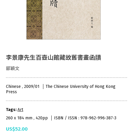
李景康先生百壺山館藏故舊書畫函牘
鄒穎文
Chinese , 2009/01
The Chinese University of Hong Kong
Press
Tags:
Art
260 x 184 mm , 420pp
ISBN / ISSN : 978-962-996-387-3
US$52.00