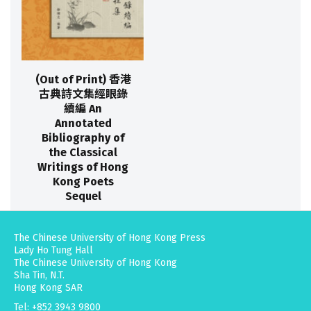
(Out of Print) 香港
古典詩文集經眼錄
續編 An
Annotated
Bibliography of
the Classical
Writings of Hong
Kong Poets
Sequel
The Chinese University of Hong Kong Press
Lady Ho Tung Hall
The Chinese University of Hong Kong
Sha Tin, N.T.
Hong Kong SAR
Tel: +852 3943 9800