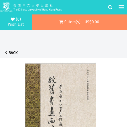
(0)
0 item(s) - US$0.00
Wish List
BACK