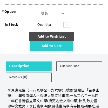
Option
In Stock
Quantity:
Add to Wish List
Add to Cart
Description
Author Info.
Reviews (0)
李景康先生（一八九零至一九六零）,號鳳坡,齋曰「百壺山
館」。廣東南海人。香港大學文科畢業,一九二六至一九四
二年任香港官立漢文中學(後更名金文泰中學)校長,致力倡
導中文教育。李氏舊學深醇,戰後主持學海書樓及碩果社,活