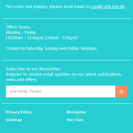
For order and enquiry, please send email to
cup@cuhk.edu.hk
Office Hours:
Monday - Friday
(10:30am - 12:30pm; 2:30pm - 5:30pm)
Closed on Saturday, Sunday and Public Holidays
Subscribe to our Newsletter.
Register to receive email updates on our latest publications,
news and offers.
Privacy Policy
Disclaimer
Sitemap
Text Size