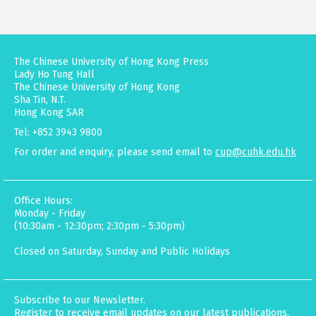
The Chinese University of Hong Kong Press
Lady Ho Tung Hall
The Chinese University of Hong Kong
Sha Tin, N.T.
Hong Kong SAR
Tel: +852 3943 9800
For order and enquiry, please send email to
cup@cuhk.edu.hk
Office Hours:
Monday - Friday
(10:30am - 12:30pm; 2:30pm - 5:30pm)
Closed on Saturday, Sunday and Public Holidays
Subscribe to our Newsletter.
Register to receive email updates on our latest publications,