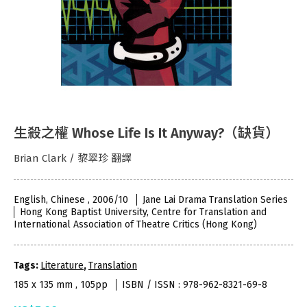
生殺之權 Whose Life Is It Anyway?（缺貨）
Brian Clark / 黎翠珍 翻譯
English, Chinese , 2006/10
Jane Lai Drama Translation Series
Hong Kong Baptist University, Centre for Translation and
International Association of Theatre Critics (Hong Kong)
Tags:
Literature
,
Translation
185 x 135 mm , 105pp
ISBN / ISSN : 978-962-8321-69-8