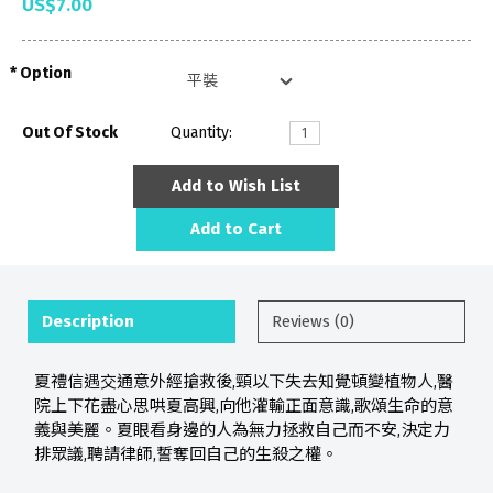
US$7.00
Option
Out Of Stock
Quantity:
Add to Wish List
Add to Cart
Description
Reviews (0)
夏禮信遇交通意外經搶救後,頸以下失去知覺頓變植物人,醫
院上下花盡心思哄夏高興,向他灌輸正面意識,歌頌生命的意
義與美麗。夏眼看身邊的人為無力拯救自己而不安,決定力
排眾議,聘請律師,誓奪回自己的生殺之權。