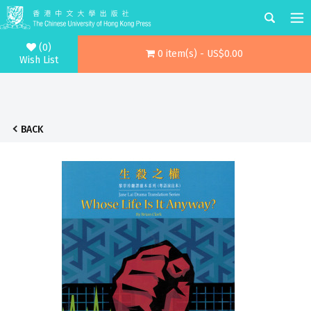
(0)
0 item(s) - US$0.00
Wish List
BACK