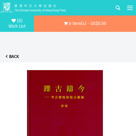
(0)
0 item(s) - US$0.00
Wish List
BACK