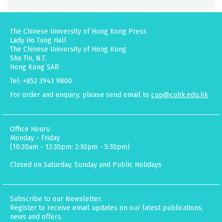
The Chinese University of Hong Kong Press
Lady Ho Tung Hall
The Chinese University of Hong Kong
Sha Tin, N.T.
Hong Kong SAR
Tel: +852 3943 9800
For order and enquiry, please send email to
cup@cuhk.edu.hk
Office Hours:
Monday - Friday
(10:30am - 12:30pm; 2:30pm - 5:30pm)
Closed on Saturday, Sunday and Public Holidays
Subscribe to our Newsletter.
Register to receive email updates on our latest publications,
news and offers.