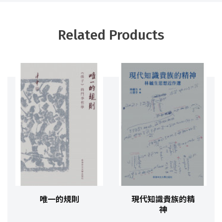
Related Products
唯一的規則
現代知識貴族的精
神