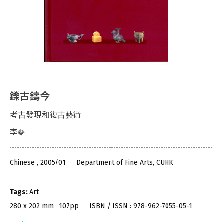
鑠古鑄今
考古發現和復古藝術
李零
Chinese , 2005/01
Department of Fine Arts, CUHK
Tags:
Art
280 x 202 mm , 107pp
ISBN / ISSN : 978-962-7055-05-1