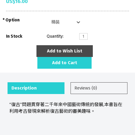
US$16.00
Option
In Stock
Quantity:
Add to Wish List
Add to Cart
Description
Reviews (0)
“復古”問題貫穿著二千年來中國藝術傳統的發展,本書旨在
利用考古發現來解析復古藝術的審美趣味。