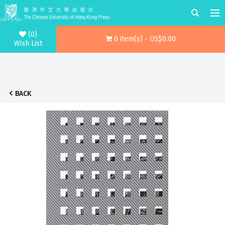
(0)
0 item(s) - US$0.00
Wish List
BACK