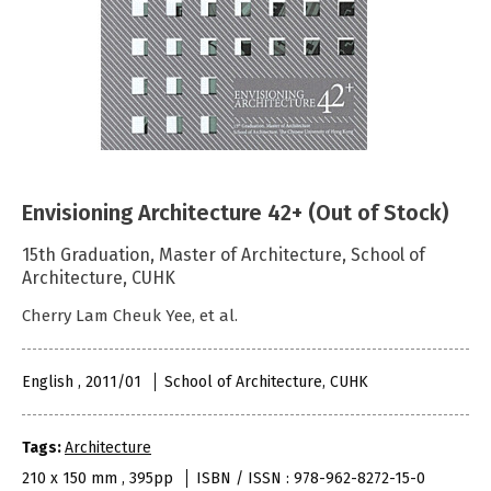
Envisioning Architecture 42+ (Out of Stock)
15th Graduation, Master of Architecture, School of
Architecture, CUHK
Cherry Lam Cheuk Yee, et al.
English , 2011/01
School of Architecture, CUHK
Tags:
Architecture
210 x 150 mm , 395pp
ISBN / ISSN : 978-962-8272-15-0