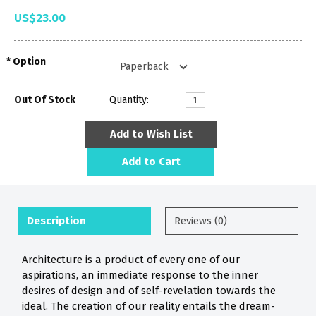
US$23.00
Option
Out Of Stock
Quantity:
Add to Wish List
Add to Cart
Description
Reviews (0)
Architecture is a product of every one of our
aspirations, an immediate response to the inner
desires of design and of self-revelation towards the
ideal. The creation of our reality entails the dream-