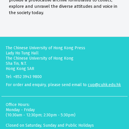
provide a provocative archive formulated to collect,
explore and unravel the diverse attitudes and voice in
the society today.
The Chinese University of Hong Kong Press
Lady Ho Tung Hall
The Chinese University of Hong Kong
Sha Tin, N.T.
Hong Kong SAR
Tel: +852 3943 9800
For order and enquiry, please send email to
cup@cuhk.edu.hk
Office Hours:
Monday - Friday
(10:30am - 12:30pm; 2:30pm - 5:30pm)
Closed on Saturday, Sunday and Public Holidays