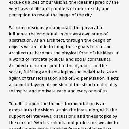
esque qualities of our visions, the ideas inspired by the
very basis of life and parallels of order, reality and
perception to reveal the image of the city.
We can consciously manipulate the physical to
influence the emotional, in our very own state of
abstraction. As an architect, through the design of
objects we are able to bring these goals to realism.
Architecture becomes the physical form of the ideas. In
a world of intricate political and social constraints,
Architecture can respond to the dynamics of the
society fulfilling and enveloping the individuals. As an
agent of transformation and of 3-d penetration, it acts
as a multi-layered dispersion of the structured reality
to inspire and motivate each and every one of us.
To reflect upon the theme, documentation is an
expose into the visions within the institution, with the
support of interviews, discussions and thesis topics by
the current MArch students and professors, we aim to