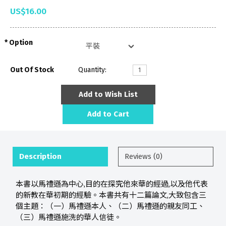
US$16.00
Option
Out Of Stock
Quantity:
Add to Wish List
Add to Cart
Description
Reviews (0)
本書以馬禮遜為中心,目的在探究他來華的經過,以及他代表
的新教在華初期的經驗。本書共有十二篇論文,大致包含三
個主題：（一）馬禮遜本人、（二）馬禮遜的親友同工、
（三）馬禮遜施洗的華人信徒。