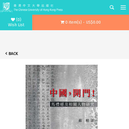
(0)
0 item(s) - US$0.00
Wish List
BACK