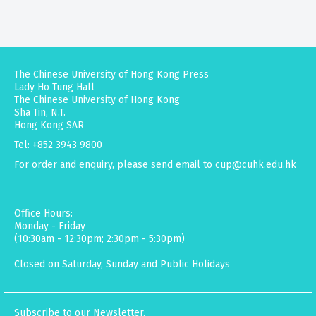
The Chinese University of Hong Kong Press
Lady Ho Tung Hall
The Chinese University of Hong Kong
Sha Tin, N.T.
Hong Kong SAR
Tel: +852 3943 9800
For order and enquiry, please send email to
cup@cuhk.edu.hk
Office Hours:
Monday - Friday
(10:30am - 12:30pm; 2:30pm - 5:30pm)
Closed on Saturday, Sunday and Public Holidays
Subscribe to our Newsletter.