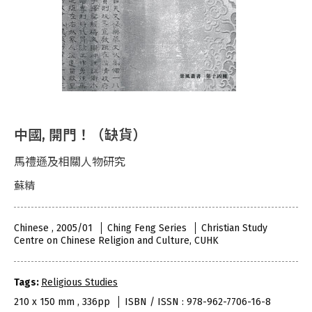
中國, 開門！（缺貨）
馬禮遜及相關人物研究
蘇精
Chinese , 2005/01
Ching Feng Series
Christian Study
Centre on Chinese Religion and Culture, CUHK
Tags:
Religious Studies
210 x 150 mm , 336pp
ISBN / ISSN : 978-962-7706-16-8