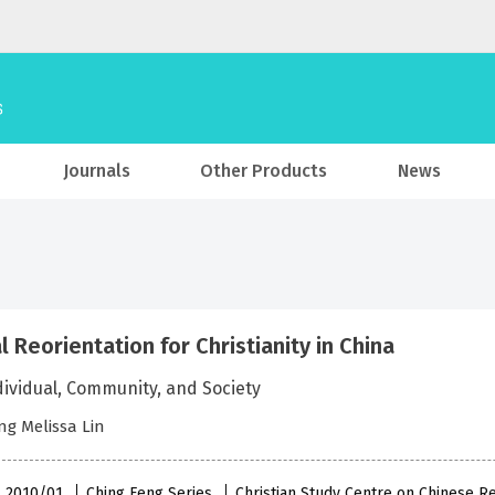
Journals
Other Products
News
l Reorientation for Christianity in China
dividual, Community, and Society
g Melissa Lin
 , 2010/01
Ching Feng Series
Christian Study Centre on Chinese R