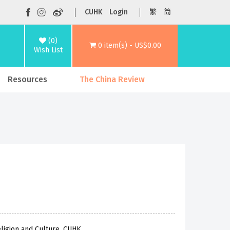
CUHK
Login
繁
简
(0)
0 item(s) - US$0.00
Wish List
Resources
The China Review
eligion and Culture, CUHK