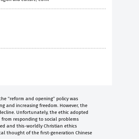
e the “reform and opening” policy was
ing and increasing freedom. However, the
decline. Unfortunately, the ethic adopted
m from responding to social problems
sed and this-worldly Christian ethics
cal thought of the first-generation Chinese