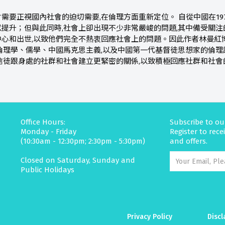
需要正視國內社會的迫切需要,在倫理方面重新定位。 自從中國在19
提升；但與此同時,社會上卻出現不少非常嚴峻的問題,其中備受關注
中心和出世,以致他們完全不熱衷回應社會上的問題。因此作者林曼紅
倫理學、儒學、中國馬克思主義,以及中國第一代基督徒思想家的倫理
信徒跟身處的社群和社會建立更緊密的關係,以致積極回應社群和社會
Office Hours:
Subscribe to ou
Monday - Friday
Register to rec
(10:30am - 12:30pm; 2:30pm - 5:30pm)
and offers.
Closed on Saturday, Sunday and
Public Holidays
Privacy Policy
Discl