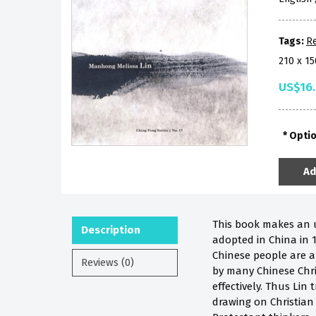
Tags:
Re
210 x 1
US$16
Opti
Ad
This book makes an ur
Description
adopted in China in 
Chinese people are a
Reviews (0)
by many Chinese Chri
effectively. Thus Lin
drawing on Christian 