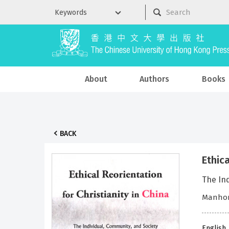
About
Authors
Books
BACK
Ethica
The In
Manhon
English