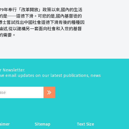
79年奉行「改革開放」政策以來,國內的生活
的是──道德下滑。可悲的是,國內基督徒的
博士嘗試找出中國社會道德下滑背後的種種因
論述,從以建構另一套面向社會和入世的基督
的需要。
r Newsletter.
eive email updates on our latest publications, news
aimer
Sitemap
Text Size