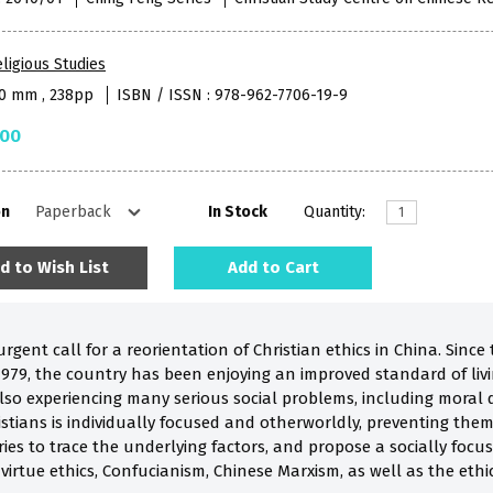
ligious Studies
50 mm , 238pp
ISBN / ISSN : 978-962-7706-19-9
.00
on
In Stock
Quantity:
d to Wish List
Add to Cart
gent call for a reorientation of Christian ethics in China. Sinc
1979, the country has been enjoying an improved standard of liv
lso experiencing many serious social problems, including moral 
stians is individually focused and otherworldly, preventing the
 tries to trace the underlying factors, and propose a socially focu
virtue ethics, Confucianism, Chinese Marxism, as well as the ethi