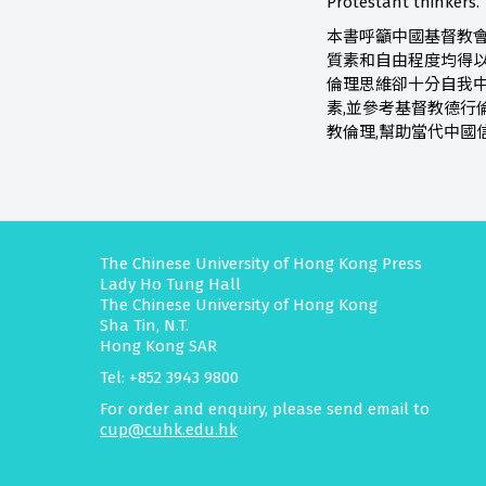
Protestant thinkers.
本書呼籲中國基督教會
質素和自由程度均得以
倫理思維卻十分自我
素,並參考基督教德行
教倫理,幫助當代中國
The Chinese University of Hong Kong Press
Lady Ho Tung Hall
The Chinese University of Hong Kong
Sha Tin, N.T.
Hong Kong SAR
Tel: +852 3943 9800
For order and enquiry, please send email to
cup@cuhk.edu.hk