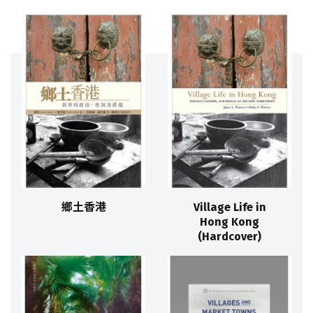
鄉土香港
Village Life in
Hong Kong
(Hardcover)