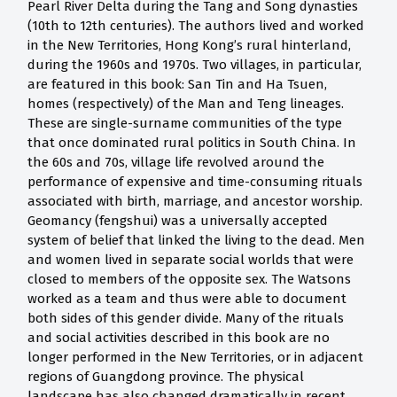
Pearl River Delta during the Tang and Song dynasties
(10th to 12th centuries). The authors lived and worked
in the New Territories, Hong Kong’s rural hinterland,
during the 1960s and 1970s. Two villages, in particular,
are featured in this book: San Tin and Ha Tsuen,
homes (respectively) of the Man and Teng lineages.
These are single-surname communities of the type
that once dominated rural politics in South China. In
the 60s and 70s, village life revolved around the
performance of expensive and time-consuming rituals
associated with birth, marriage, and ancestor worship.
Geomancy (fengshui) was a universally accepted
system of belief that linked the living to the dead. Men
and women lived in separate social worlds that were
closed to members of the opposite sex. The Watsons
worked as a team and thus were able to document
both sides of this gender divide. Many of the rituals
and social activities described in this book are no
longer performed in the New Territories, or in adjacent
regions of Guangdong province. The physical
landscape has also changed dramatically in recent