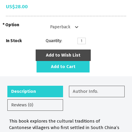
US$28.00
Option
In Stock
Quantity:
Add to Wish List
Add to Cart
Description
Author Info.
Reviews (0)
This book explores the cultural traditions of
Cantonese villagers who first settled in South China’s