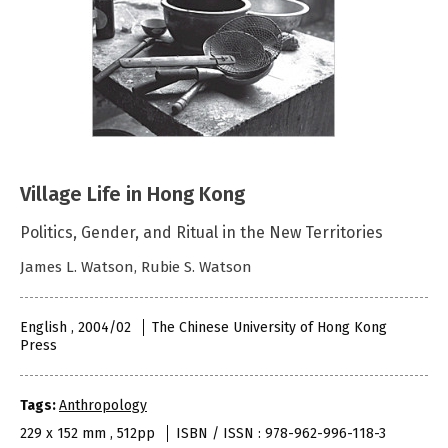
Village Life in Hong Kong
Politics, Gender, and Ritual in the New Territories
James L. Watson, Rubie S. Watson
English , 2004/02
The Chinese University of Hong Kong
Press
Tags:
Anthropology
229 x 152 mm , 512pp
ISBN / ISSN : 978-962-996-118-3