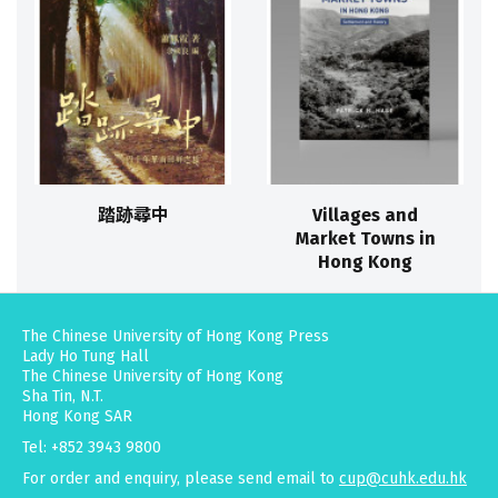
踏跡尋中
Villages and
Market Towns in
Hong Kong
The Chinese University of Hong Kong Press
Lady Ho Tung Hall
The Chinese University of Hong Kong
Sha Tin, N.T.
Hong Kong SAR
Tel: +852 3943 9800
For order and enquiry, please send email to
cup@cuhk.edu.hk