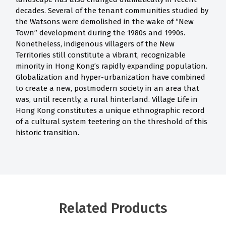
decades. Several of the tenant communities studied by
the Watsons were demolished in the wake of “New
Town” development during the 1980s and 1990s.
Nonetheless, indigenous villagers of the New
Territories still constitute a vibrant, recognizable
minority in Hong Kong’s rapidly expanding population.
Globalization and hyper-urbanization have combined
to create a new, postmodern society in an area that
was, until recently, a rural hinterland. Village Life in
Hong Kong constitutes a unique ethnographic record
of a cultural system teetering on the threshold of this
historic transition.
Related Products