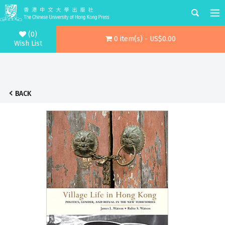
(0)
0 item(s) - US$0.00
Wish List
BACK