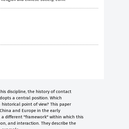
s discipline, the history of contact
dopts a central position. Which
istorical point of view? This paper
 China and Europe in the early
a different "framework" within which this
on, and interaction. They describe the