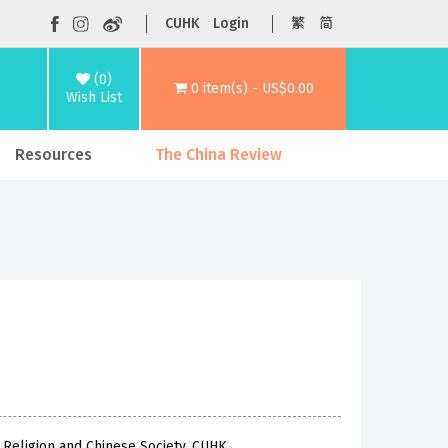
CUHK
Login
繁
简
(0)
0 item(s) - US$0.00
Wish List
Resources
The China Review
f Religion and Chinese Society, CUHK