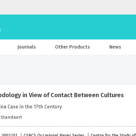
Journals
Other Products
News
dology in View of Contact Between Cultures
na Case in the 17th Century
 Standaert
 , 2002/01
CSRCS Occasional Paper Series
Centre for the Study o