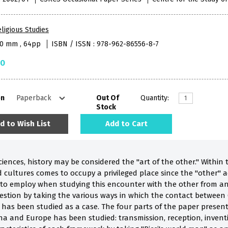
ligious Studies
40 mm , 64pp
ISBN / ISSN : 978-962-86556-8-7
50
on
Out Of
Quantity:
Stock
d to Wish List
Add to Cart
ces, history may be considered the "art of the other." Within thi
cultures comes to occupy a privileged place since the "other" a
o employ when studying this encounter with the other from an h
uestion by taking the various ways in which the contact between
has been studied as a case. The four parts of the paper present 
a and Europe has been studied: transmission, reception, inventi