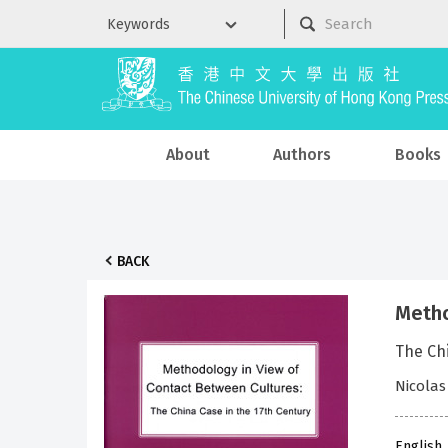
About
Authors
Books
BACK
Metho
The Chi
Nicolas
English