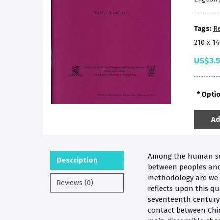
Tags:
Re
210 x 1
US$3.
Opti
Ad
Among the human scien
Description
between peoples and 
methodology are we t
Reviews (0)
reflects upon this q
seventeenth century 
contact between Chin