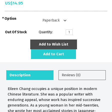
US$14.95
Option
Out Of Stock
Quantity:
Add to Wish List
Add to Cart
Description
Reviews (0)
Eileen Chang occupies a unique position in modern
Chinese literature. She was a popular writer with
enduring appeal, whose work has inspired successive
generations. As a young woman in her mid-twenties,
she wrote her most acclaimed stories in Japanese-