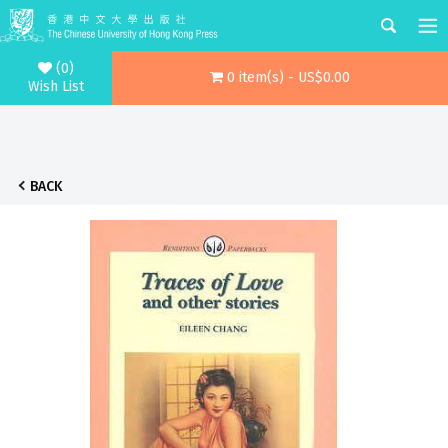
(0)
0 item(s) - US$0.00
Wish List
BACK