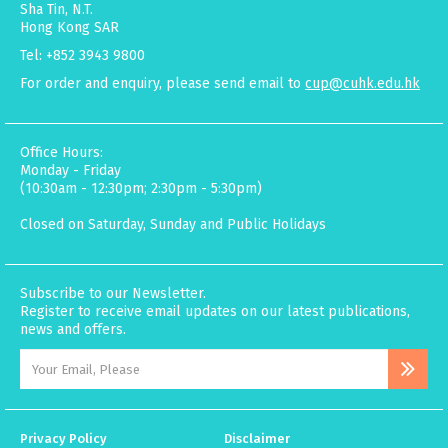
Sha Tin, N.T.
Hong Kong SAR
Tel: +852 3943 9800
For order and enquiry, please send email to
cup@cuhk.edu.hk
Office Hours:
Monday - Friday
(10:30am - 12:30pm; 2:30pm - 5:30pm)
Closed on Saturday, Sunday and Public Holidays
Subscribe to our Newsletter.
Register to receive email updates on our latest publications,
news and offers.
Privacy Policy
Disclaimer