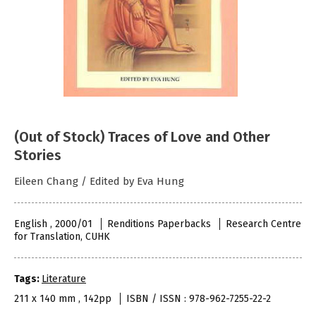
(Out of Stock) Traces of Love and Other
Stories
Eileen Chang / Edited by Eva Hung
English , 2000/01
Renditions Paperbacks
Research Centre
for Translation, CUHK
Tags:
Literature
211 x 140 mm , 142pp
ISBN / ISSN : 978-962-7255-22-2