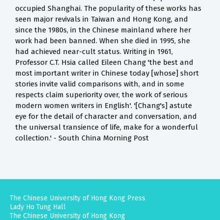
occupied Shanghai. The popularity of these works has
seen major revivals in Taiwan and Hong Kong, and
since the 1980s, in the Chinese mainland where her
work had been banned. When she died in 1995, she
had achieved near-cult status. Writing in 1961,
Professor C.T. Hsia called Eileen Chang 'the best and
most important writer in Chinese today [whose] short
stories invite valid comparisons with, and in some
respects claim superiority over, the work of serious
modern women writers in English'. '[Chang's] astute
eye for the detail of character and conversation, and
the universal transience of life, make for a wonderful
collection.' - South China Morning Post
The Chinese University of Hong Kong Press
Lady Ho Tung Hall
The Chinese University of Hong Kong