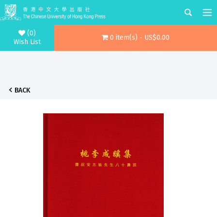
(0)
0 item(s) - US$0.00
Wish List
BACK