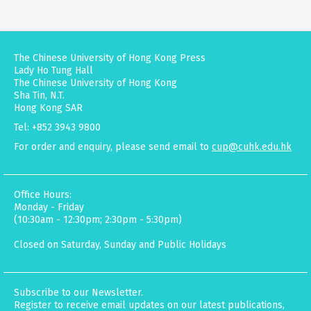
The Chinese University of Hong Kong Press
Lady Ho Tung Hall
The Chinese University of Hong Kong
Sha Tin, N.T.
Hong Kong SAR
Tel: +852 3943 9800
For order and enquiry, please send email to
cup@cuhk.edu.hk
Office Hours:
Monday - Friday
(10:30am - 12:30pm; 2:30pm - 5:30pm)
Closed on Saturday, Sunday and Public Holidays
Subscribe to our Newsletter.
Register to receive email updates on our latest publications,