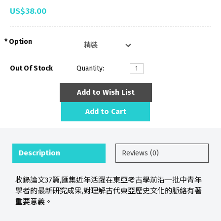
US$38.00
Option
Out Of Stock
Quantity:
Add to Wish List
Add to Cart
Description
Reviews (0)
收錄論文37篇,匯集近年活躍在東亞考古學前沿一批中青年
學者的最新研究成果,對理解古代東亞歷史文化的脈絡有著
重要意義。