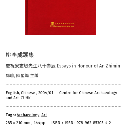
桃李成蹊集
慶祝安志敏先生八十壽辰 Essays in Honour of An Zhimin
鄧聰, 陳星燦 主編
English, Chinese , 2004/01
Centre for Chinese Archaeology
and Art, CUHK
Tags:
Archaeology
,
Art
285 x 210 mm , 444pp
ISBN / ISSN : 978-962-85303-4-2