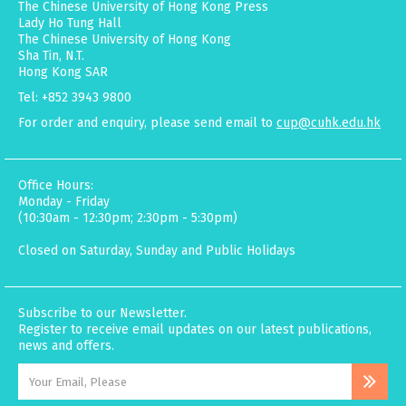
The Chinese University of Hong Kong Press
Lady Ho Tung Hall
The Chinese University of Hong Kong
Sha Tin, N.T.
Hong Kong SAR
Tel: +852 3943 9800
For order and enquiry, please send email to
cup@cuhk.edu.hk
Office Hours:
Monday - Friday
(10:30am - 12:30pm; 2:30pm - 5:30pm)
Closed on Saturday, Sunday and Public Holidays
Subscribe to our Newsletter.
Register to receive email updates on our latest publications,
news and offers.