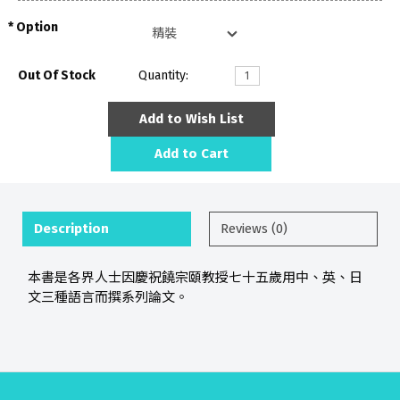
Option
Out Of Stock
Quantity:
Add to Wish List
Add to Cart
Description
Reviews (0)
本書是各界人士因慶祝饒宗頤教授七十五歲用中、英、日
文三種語言而撰系列論文。