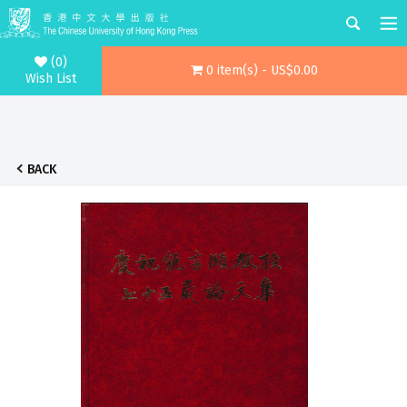
(0)
0 item(s) - US$0.00
Wish List
BACK