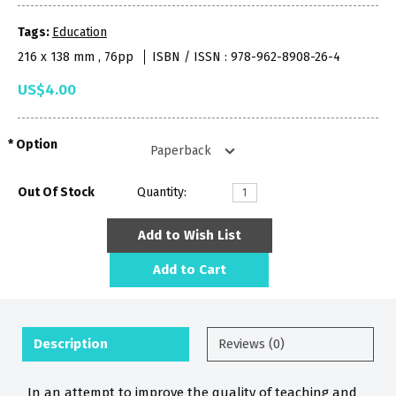
Tags:
Education
216 x 138 mm , 76pp
ISBN / ISSN : 978-962-8908-26-4
US$4.00
Option
Out Of Stock
Quantity:
Add to Wish List
Add to Cart
Description
Reviews (0)
In an attempt to improve the quality of teaching and