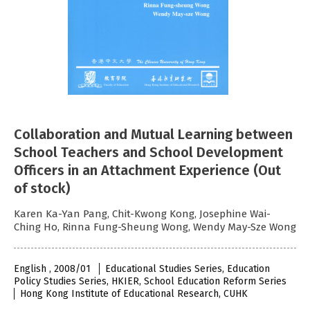
Collaboration and Mutual Learning between
School Teachers and School Development
Officers in an Attachment Experience (Out
of stock)
Karen Ka-Yan Pang, Chit-Kwong Kong, Josephine Wai-
Ching Ho, Rinna Fung-Sheung Wong, Wendy May-Sze Wong
English , 2008/01
Educational Studies Series, Education
Policy Studies Series, HKIER, School Education Reform Series
Hong Kong Institute of Educational Research, CUHK