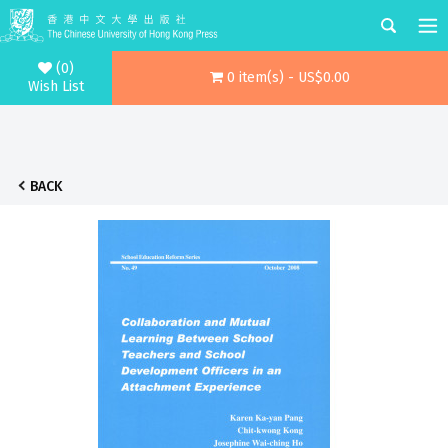
(0)
0 item(s) - US$0.00
Wish List
BACK