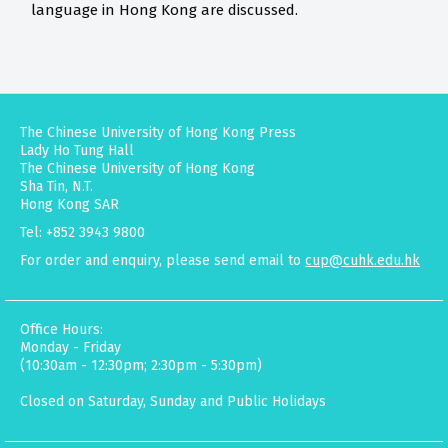
language in Hong Kong are discussed.
The Chinese University of Hong Kong Press
Lady Ho Tung Hall
The Chinese University of Hong Kong
Sha Tin, N.T.
Hong Kong SAR
Tel: +852 3943 9800
For order and enquiry, please send email to
cup@cuhk.edu.hk
Office Hours:
Monday - Friday
(10:30am - 12:30pm; 2:30pm - 5:30pm)
Closed on Saturday, Sunday and Public Holidays