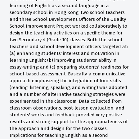
learning of English as a second language in a
secondary school in Hong Kong, two school teachers
and three School Development Officers of the Quality
School Improvement Project worked collaboratively to
design the teaching activities on a specific theme for
two Secondary 4 (Grade 10) classes. Both the school
teachers and school development officers targeted at:
(a) enhancing students' interest and motivation in
learning English; (b) improving students' ability in
essay-writing; and (c) preparing students' readiness for
school-based assessment. Basically, a communicative
approach emphasizing the integration of four skills
(reading, listening, speaking, and writing) was adopted
and a number of alternative teaching strategies were
experimented in the classroom. Data collected from
classroom observations, post-lesson evaluation, and
students' works and feedback provided very positive
results and strong support for the appropriateness of
the approach and design for the two classes.
Implications for teaching English as a second