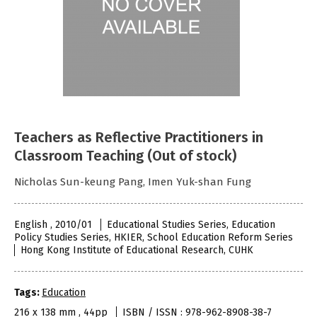
Teachers as Reflective Practitioners in
Classroom Teaching (Out of stock)
Nicholas Sun-keung Pang, Imen Yuk-shan Fung
English , 2010/01
Educational Studies Series, Education
Policy Studies Series, HKIER, School Education Reform Series
Hong Kong Institute of Educational Research, CUHK
Tags:
Education
216 x 138 mm , 44pp
ISBN / ISSN : 978-962-8908-38-7