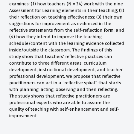
examines: (1) how teachers (N = 34) work with the nine
Assessment for Learning elements in their teaching; (2)
their reflection on teaching effectiveness; (3) their own
suggestions for improvement as evidenced in the
reflective statements from the self-reflection form; and
(4) how they intend to improve the teaching
schedule/content with the learning evidence collected
inside/outside the classroom. The findings of this
study show that teachers’ reflective practices can
contribute to three different areas: curriculum
development, instructional development, and teacher
professional development. We propose that reflective
practitioners can act in a “reflective spiral” that starts
with planning, acting, observing and then reflecting.
The study shows that reflective practitioners are
professional experts who are able to assure the
quality of teaching with self-enhancement and self-
improvement.