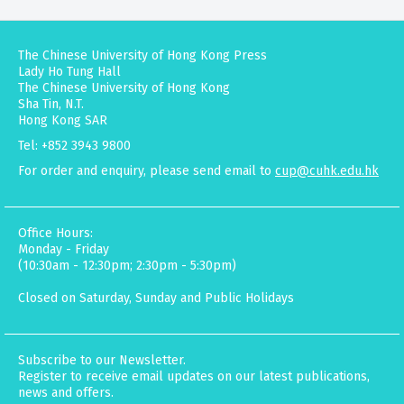
The Chinese University of Hong Kong Press
Lady Ho Tung Hall
The Chinese University of Hong Kong
Sha Tin, N.T.
Hong Kong SAR
Tel: +852 3943 9800
For order and enquiry, please send email to
cup@cuhk.edu.hk
Office Hours:
Monday - Friday
(10:30am - 12:30pm; 2:30pm - 5:30pm)
Closed on Saturday, Sunday and Public Holidays
Subscribe to our Newsletter.
Register to receive email updates on our latest publications,
news and offers.