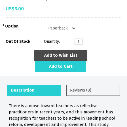
US$3.00
Option
Out Of Stock
Quantity:
Add to Wish List
Add to Cart
Description
Reviews (0)
There is a move toward teachers as reflective
practitioners in recent years, and this movement has
recognition for teachers to be active in leading school
reform, development and improvement. This study