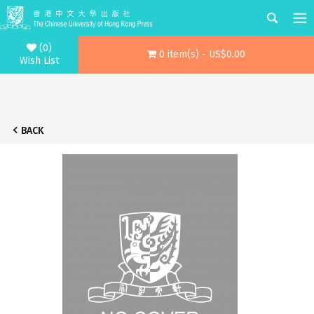
(0)
0 item(s) - US$0.00
Wish List
BACK