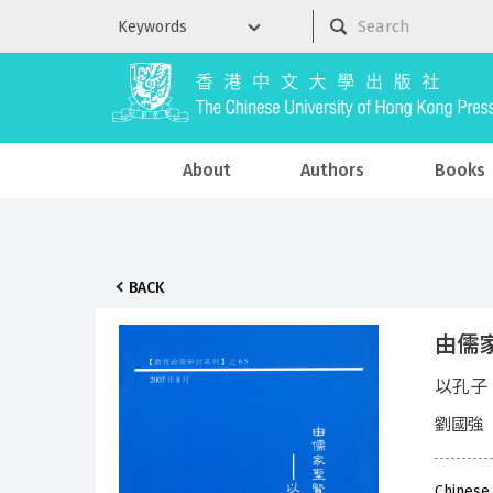
About
Authors
Books
BACK
由儒家
以孔子
劉國強
Chinese