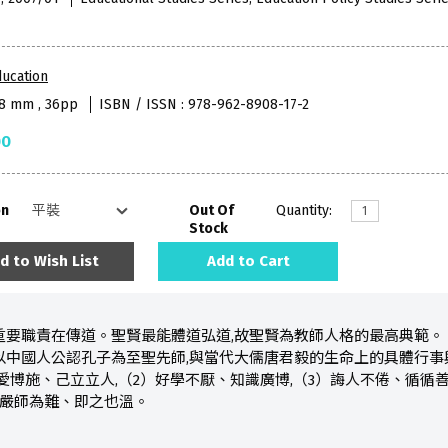
ucation
38 mm , 36pp
ISBN / ISSN : 978-962-8908-17-2
00
on
Out Of
Quantity:
Stock
d to Wish List
Add to Cart
重要職責在傳道。聖賢最能體道弘道,故聖賢為教師人格的最高典範。
以中國人公認孔子為至聖先師,與當代大儒唐君毅的生命上的具體行事
愛博施、己立立人,（2）好學不厭、知識廣博,（3）誨人不倦、循循善
）嚴師為難、即之也溫。