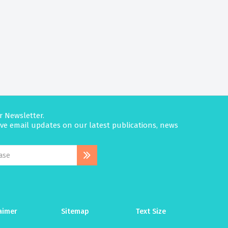
r Newsletter.
eive email updates on our latest publications, news
aimer
Sitemap
Text Size