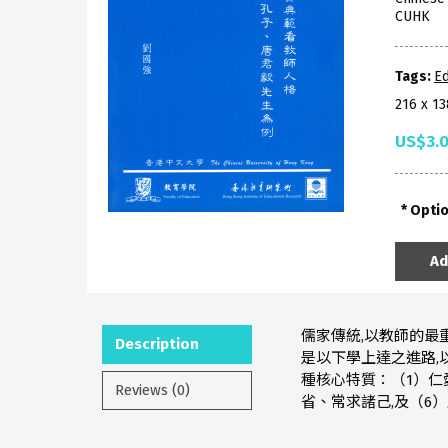
CUHK
Tags:
Ed
216 x 1
US$3.
Opti
Ad
儒家傳統,以教師的最
Description
是以下學上達之進路,
種核心特質：（1）仁
Reviews (0)
省、常求諸己,及（6