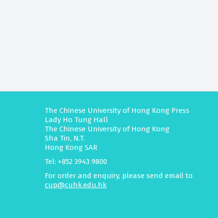
The Chinese University of Hong Kong Press
Lady Ho Tung Hall
The Chinese University of Hong Kong
Sha Tin, N.T.
Hong Kong SAR
Tel: +852 3943 9800
For order and enquiry, please send email to
cup@cuhk.edu.hk