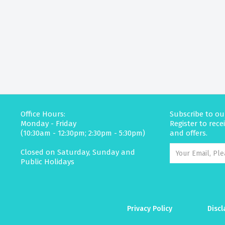
Office Hours:
Subscribe to ou
Monday - Friday
Register to rec
(10:30am - 12:30pm; 2:30pm - 5:30pm)
and offers.
Closed on Saturday, Sunday and
Public Holidays
Privacy Policy
Discl