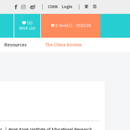
CUHK
Login
繁
简
(0)
0 item(s) - US$0.00
Wish List
Resources
The China Review
es
Hong Kong Institute of Educational Research,