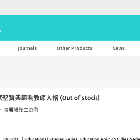
Journals
Other Products
News
聖賢典範看教師人格 (Out of stock)
、唐君毅先生為例
 , 2007/01
Educational Studies Series, Education Policy Studies Seri