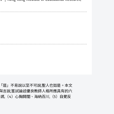
「道」不易說以至不可說,聖人也如是。本文
與言說,嘗試論述優良教師人格所應具有的六
誘,（4）心胸開闊、海納百川,（5）自覺反