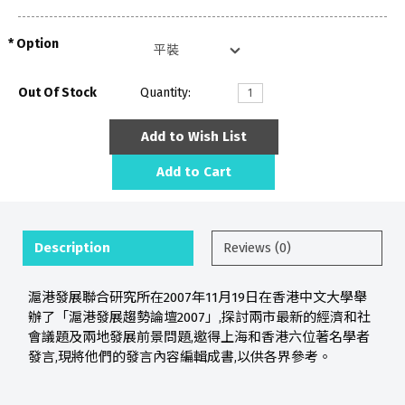
Option
Out Of Stock
Quantity:
Add to Wish List
Add to Cart
Description
Reviews (0)
滬港發展聯合研究所在2007年11月19日在香港中文大學舉
辦了「滬港發展趨勢論壇2007」,探討兩市最新的經濟和社
會議題及兩地發展前景問題,邀得上海和香港六位著名學者
發言,現將他們的發言內容編輯成書,以供各界參考。