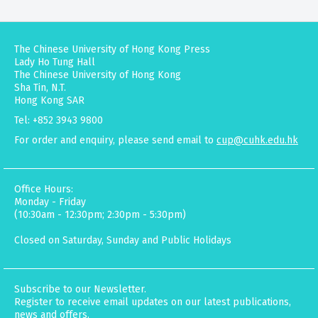
The Chinese University of Hong Kong Press
Lady Ho Tung Hall
The Chinese University of Hong Kong
Sha Tin, N.T.
Hong Kong SAR
Tel: +852 3943 9800
For order and enquiry, please send email to
cup@cuhk.edu.hk
Office Hours:
Monday - Friday
(10:30am - 12:30pm; 2:30pm - 5:30pm)
Closed on Saturday, Sunday and Public Holidays
Subscribe to our Newsletter.
Register to receive email updates on our latest publications,
news and offers.