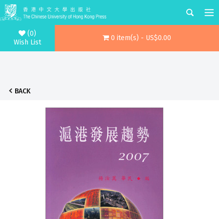
(0)
0 item(s) - US$0.00
Wish List
BACK