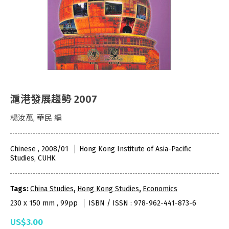
滬港發展趨勢 2007
楊汝萬, 華民 編
Chinese , 2008/01
Hong Kong Institute of Asia-Pacific
Studies, CUHK
Tags:
China Studies
,
Hong Kong Studies
,
Economics
230 x 150 mm , 99pp
ISBN / ISSN : 978-962-441-873-6
US$3.00