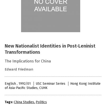
New Nationalist Identities in Post-Leninist
Transformations
The Implications for China
Edward Friedman
English , 1992/01
USC Seminar Series
Hong Kong Institute
of Asia-Pacific Studies, CUHK
Tags:
China Studies
,
Politics