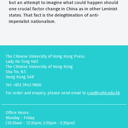
but an attempt to imagine what could happen should
one crucial factor change in China as in other Leninist
states. That fact is the delegitimation of anti-
imperialist nationalism.
The Chinese University of Hong Kong Press
Lady Ho Tung Hall
The Chinese University of Hong Kong
Sha Tin, N.T.
Hong Kong SAR
Tel: +852 3943 9800
For order and enquiry, please send email to
cup@cuhk.edu.hk
Office Hours:
Monday - Friday
(10:30am - 12:30pm; 2:30pm - 5:30pm)