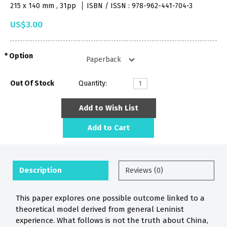
215 x 140 mm , 31pp
ISBN / ISSN : 978-962-441-704-3
US$3.00
Option
Out Of Stock
Quantity:
Add to Wish List
Add to Cart
Description
Reviews (0)
This paper explores one possible outcome linked to a
theoretical model derived from general Leninist
experience. What follows is not the truth about China,