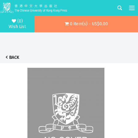
(0)
0 item(s) - US$0.00
Wish List
BACK