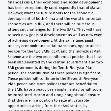
financial crisis, their economic and social development
has been exceptionally rapid, especially that of Macao.
However, what the future holds for the economic
development of both China and the world is uncertain.
Economies are in flux, and there will be numerous
attendant challenges for the two SARs. They will have
to seek new goals of development as well as new ways
of achieving development. At the same time, amid
uneasy economic and social transitions, opportunities
beckon for the two SARs. CEPA and the Individual Visit
Scheme are the two most influential policies that have
been implemented by the central government and two
SAR governments during the Tenth Five-year Plan
period. The contribution of these policies is significant.
These policies will continue in the Eleventh Five-year
Plan period and more policies that are beneficial to
the SARs have already been implemented or will soon
be introduced. Macao and Hong Kong should ensure
that they are in a position to seize all valuable
opportunities arising from their SAR status, by