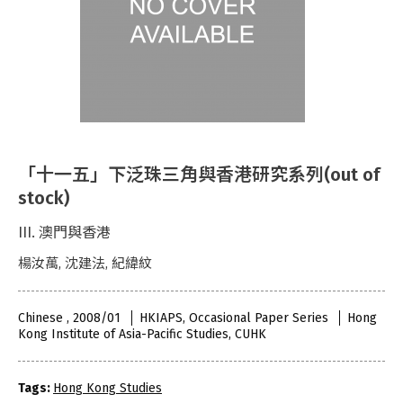
「十一五」下泛珠三角與香港研究系列(out of
stock)
III. 澳門與香港
楊汝萬, 沈建法, 紀緯紋
Chinese , 2008/01
HKIAPS, Occasional Paper Series
Hong
Kong Institute of Asia-Pacific Studies, CUHK
Tags:
Hong Kong Studies