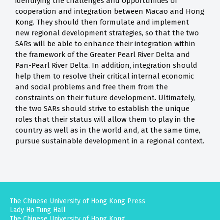
identifying the challenges and opportunities of
cooperation and integration between Macao and Hong
Kong. They should then formulate and implement
new regional development strategies, so that the two
SARs will be able to enhance their integration within
the framework of the Greater Pearl River Delta and
Pan-Pearl River Delta. In addition, integration should
help them to resolve their critical internal economic
and social problems and free them from the
constraints on their future development. Ultimately,
the two SARs should strive to establish the unique
roles that their status will allow them to play in the
country as well as in the world and, at the same time,
pursue sustainable development in a regional context.
The Chinese University of Hong Kong Press
Lady Ho Tung Hall
The Chinese University of Hong Kong