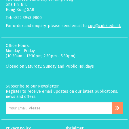
Sha Tin, N.T.
Hong Kong SAR
Tel: +852 3943 9800
For order and enquiry, please send email to
cup@cuhk.edu.hk
Office Hours:
Monday - Friday
(10:30am - 12:30pm; 2:30pm - 5:30pm)
Closed on Saturday, Sunday and Public Holidays
Subscribe to our Newsletter.
Register to receive email updates on our latest publications,
news and offers.
Privacy Policy
Disclaimer