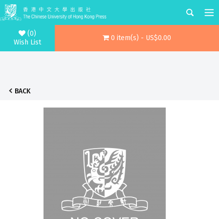
(0)
0 item(s) - US$0.00
Wish List
BACK