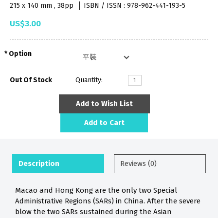
215 x 140 mm , 38pp
ISBN / ISSN : 978-962-441-193-5
US$3.00
Option
Out Of Stock
Quantity:
Add to Wish List
Add to Cart
Description
Reviews (0)
Macao and Hong Kong are the only two Special
Administrative Regions (SARs) in China. After the severe
blow the two SARs sustained during the Asian