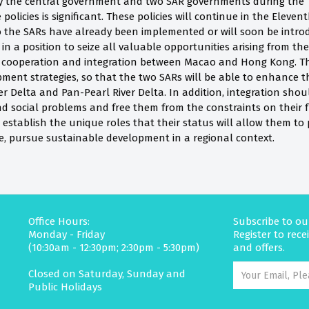
 the central government and two SAR governments during the Te
 policies is significant. These policies will continue in the Eleve
 to the SARs have already been implemented or will soon be in
in a position to seize all valuable opportunities arising from the
f cooperation and integration between Macao and Hong Kong. 
ment strategies, so that the two SARs will be able to enhance th
er Delta and Pan-Pearl River Delta. In addition, integration shoul
d social problems and free them from the constraints on their 
 establish the unique roles that their status will allow them to 
e, pursue sustainable development in a regional context.
Office Hours:
Subscribe to ou
Monday - Friday
Register to rec
(10:30am - 12:30pm; 2:30pm - 5:30pm)
and offers.
Closed on Saturday, Sunday and
Public Holidays