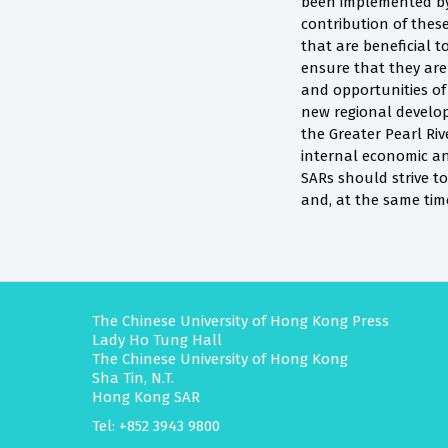
been implemented by
contribution of these
that are beneficial
ensure that they are 
and opportunities o
new regional develop
the Greater Pearl Riv
internal economic an
SARs should strive to
and, at the same tim
The Chinese University of Hong Kong Press
Lady Ho Tung Hall
The Chinese University of Hong Kong
Sha Tin, N.T.
Hong Kong SAR
Tel: +852 3943 9800