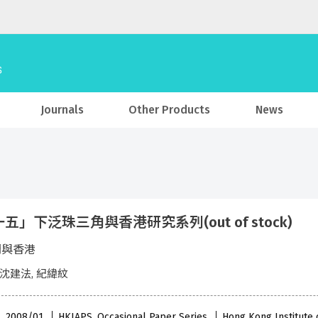
Journals
Other Products
News
五」下泛珠三角與香港研究系列(out of stock)
澳門與香港
 沈建法, 紀緯紋
 , 2008/01
HKIAPS, Occasional Paper Series
Hong Kong Institute o