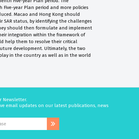
nth Five-year Plan period. The
nth Five-year Plan period and more policies
troduced. Macao and Hong Kong should
ir SAR status, by identifying the challenges
They should then formulate and implement
eir integration within the framework of
d help them to resolve their critical
future development. Ultimately, the two
play in the country as well as in the world
r Newsletter.
eive email updates on our latest publications, news