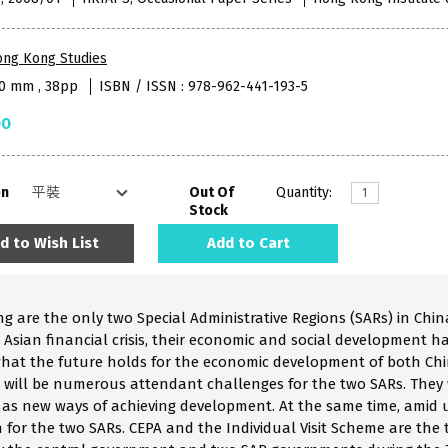
ong Kong Studies
40 mm , 38pp
ISBN / ISSN : 978-962-441-193-5
00
on
Out Of
Quantity:
Stock
d to Wish List
Add to Cart
are the only two Special Administrative Regions (SARs) in China
Asian financial crisis, their economic and social development ha
hat the future holds for the economic development of both Chi
re will be numerous attendant challenges for the two SARs. They 
as new ways of achieving development. At the same time, amid u
for the two SARs. CEPA and the Individual Visit Scheme are the t