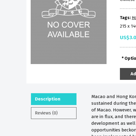
Tags:
H
215 x 1
US$3.
Opti
Ad
Macao and Hong Kong 
Description
sustained during the 
of Macao. However, w
Reviews (0)
are in flux, and the
development as well 
opportunities beckon 