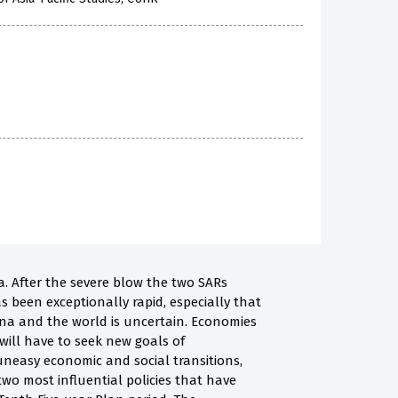
. After the severe blow the two SARs
s been exceptionally rapid, especially that
na and the world is uncertain. Economies
will have to seek new goals of
neasy economic and social transitions,
wo most influential policies that have