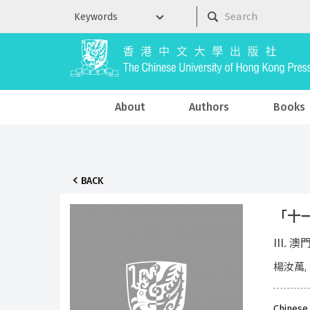
About
Authors
Books
BACK
「十一
III. 
楊汝萬,
Chinese