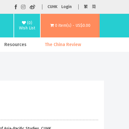
CUHK
Login
繁
简
(0)
0 item(s) - US$0.00
Wish List
Resources
The China Review
f Asia-Pacific Studies, CUHK