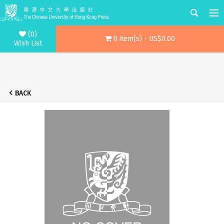
(0)
0 item(s) - US$0.00
Wish List
BACK