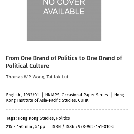
From One Brand of Politics to One Brand of
Political Culture
Thomas W.P. Wong, Tai-lok Lui
English , 1992/01
HKIAPS, Occasional Paper Series
Hong
Kong Institute of Asia-Pacific Studies, CUHK
Tags:
Hong Kong Studies
,
Politics
215 x 140 mm , 54pp
ISBN / ISSN : 978-962-441-010-5