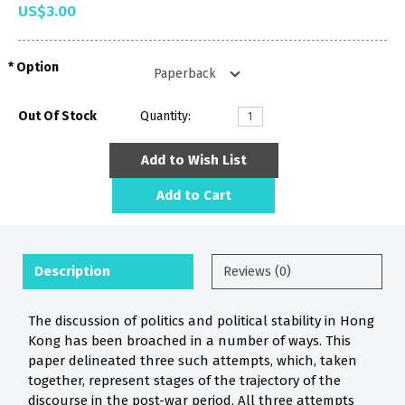
US$3.00
Option
Out Of Stock
Quantity:
Add to Wish List
Add to Cart
Description
Reviews (0)
The discussion of politics and political stability in Hong
Kong has been broached in a number of ways. This
paper delineated three such attempts, which, taken
together, represent stages of the trajectory of the
discourse in the post-war period. All three attempts