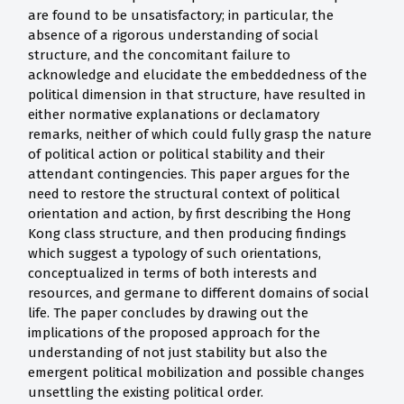
are found to be unsatisfactory; in particular, the
absence of a rigorous understanding of social
structure, and the concomitant failure to
acknowledge and elucidate the embeddedness of the
political dimension in that structure, have resulted in
either normative explanations or declamatory
remarks, neither of which could fully grasp the nature
of political action or political stability and their
attendant contingencies. This paper argues for the
need to restore the structural context of political
orientation and action, by first describing the Hong
Kong class structure, and then producing findings
which suggest a typology of such orientations,
conceptualized in terms of both interests and
resources, and germane to different domains of social
life. The paper concludes by drawing out the
implications of the proposed approach for the
understanding of not just stability but also the
emergent political mobilization and possible changes
unsettling the existing political order.