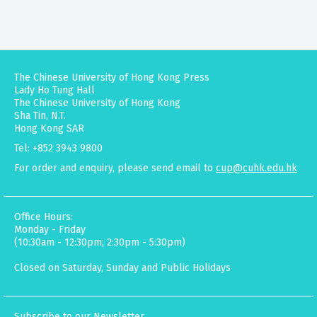
The Chinese University of Hong Kong Press
Lady Ho Tung Hall
The Chinese University of Hong Kong
Sha Tin, N.T.
Hong Kong SAR
Tel: +852 3943 9800
For order and enquiry, please send email to
cup@cuhk.edu.hk
Office Hours:
Monday - Friday
(10:30am - 12:30pm; 2:30pm - 5:30pm)
Closed on Saturday, Sunday and Public Holidays
Subscribe to our Newsletter.