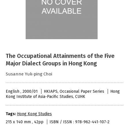
The Occupational Attainments of the Five
Major Dialect Groups in Hong Kong
Susanne Yuk-ping Choi
English , 2000/01
HKIAPS, Occasional Paper Series
Hong
Kong Institute of Asia-Pacific Studies, CUHK
Tags:
Hong Kong Studies
215 x 140 mm , 42pp
ISBN / ISSN : 978-962-441-107-2