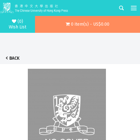
(0)
0 item(s) - US$0.00
Wish List
BACK