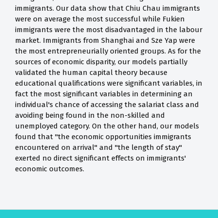
immigrants. Our data show that Chiu Chau immigrants
were on average the most successful while Fukien
immigrants were the most disadvantaged in the labour
market. Immigrants from Shanghai and Sze Yap were
the most entrepreneurially oriented groups. As for the
sources of economic disparity, our models partially
validated the human capital theory because
educational qualifications were significant variables, in
fact the most significant variables in determining an
individual's chance of accessing the salariat class and
avoiding being found in the non-skilled and
unemployed category. On the other hand, our models
found that "the economic opportunities immigrants
encountered on arrival" and "the length of stay"
exerted no direct significant effects on immigrants'
economic outcomes.