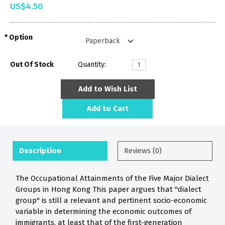
US$4.50
Option
Out Of Stock
Quantity:
Add to Wish List
Add to Cart
Description
Reviews (0)
The Occupational Attainments of the Five Major Dialect
Groups in Hong Kong This paper argues that "dialect
group" is still a relevant and pertinent socio-economic
variable in determining the economic outcomes of
immigrants, at least that of the first-generation