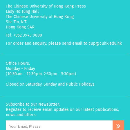
The Chinese University of Hong Kong Press
Lady Ho Tung Hall
The Chinese University of Hong Kong
Sha Tin, N.T.
Hong Kong SAR
Tel: +852 3943 9800
For order and enquiry, please send email to
cup@cuhk.edu.hk
Office Hours:
Monday - Friday
(10:30am - 12:30pm; 2:30pm - 5:30pm)
Closed on Saturday, Sunday and Public Holidays
Subscribe to our Newsletter.
Register to receive email updates on our latest publications,
news and offers.