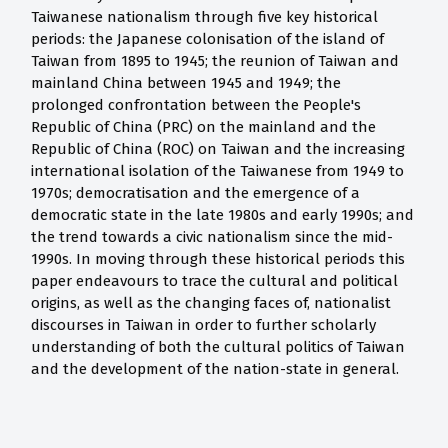
Taiwanese nationalism through five key historical
periods: the Japanese colonisation of the island of
Taiwan from 1895 to 1945; the reunion of Taiwan and
mainland China between 1945 and 1949; the
prolonged confrontation between the People's
Republic of China (PRC) on the mainland and the
Republic of China (ROC) on Taiwan and the increasing
international isolation of the Taiwanese from 1949 to
1970s; democratisation and the emergence of a
democratic state in the late 1980s and early 1990s; and
the trend towards a civic nationalism since the mid-
1990s. In moving through these historical periods this
paper endeavours to trace the cultural and political
origins, as well as the changing faces of, nationalist
discourses in Taiwan in order to further scholarly
understanding of both the cultural politics of Taiwan
and the development of the nation-state in general.