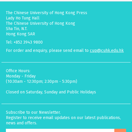
The Chinese University of Hong Kong Press
Lady Ho Tung Hall
The Chinese University of Hong Kong
Sha Tin, N.T.
Hong Kong SAR
Tel: +852 3943 9800
For order and enquiry, please send email to
cup@cuhk.edu.hk
Office Hours:
Monday - Friday
(10:30am - 12:30pm; 2:30pm - 5:30pm)
Closed on Saturday, Sunday and Public Holidays
Subscribe to our Newsletter.
Register to receive email updates on our latest publications,
news and offers.