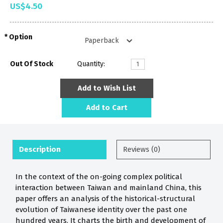
US$4.50
Option
Out Of Stock
Quantity:
Add to Wish List
Add to Cart
Description
Reviews (0)
In the context of the on-going complex political
interaction between Taiwan and mainland China, this
paper offers an analysis of the historical-structural
evolution of Taiwanese identity over the past one
hundred years. It charts the birth and development of