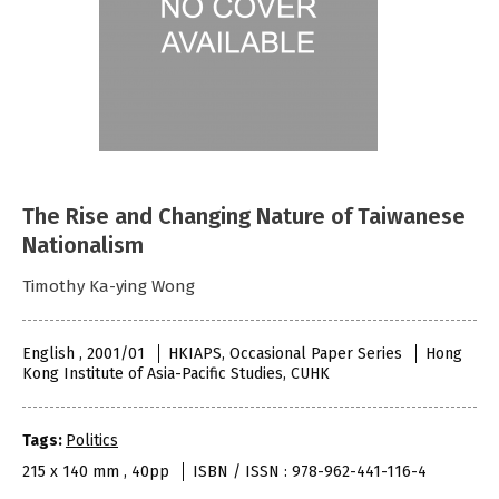
The Rise and Changing Nature of Taiwanese
Nationalism
Timothy Ka-ying Wong
English , 2001/01
HKIAPS, Occasional Paper Series
Hong
Kong Institute of Asia-Pacific Studies, CUHK
Tags:
Politics
215 x 140 mm , 40pp
ISBN / ISSN : 978-962-441-116-4