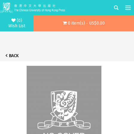
(0)
0 item(s) - US$0.00
Wish List
BACK