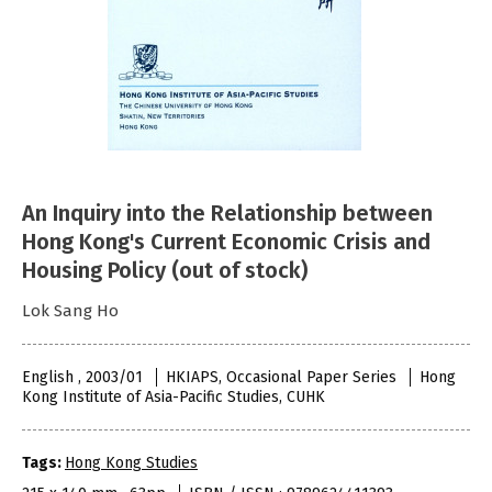
An Inquiry into the Relationship between
Hong Kong's Current Economic Crisis and
Housing Policy (out of stock)
Lok Sang Ho
English , 2003/01
HKIAPS, Occasional Paper Series
Hong
Kong Institute of Asia-Pacific Studies, CUHK
Tags:
Hong Kong Studies