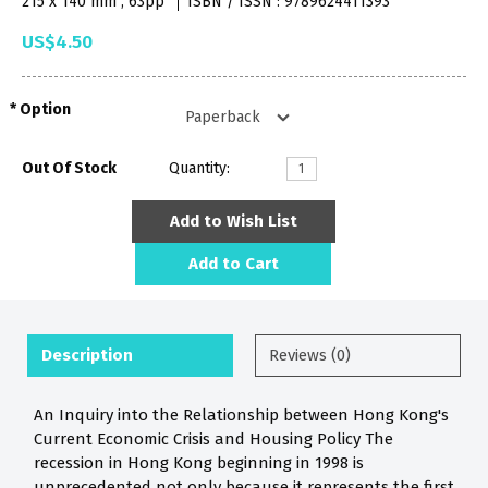
215 x 140 mm , 63pp
ISBN / ISSN : 9789624411393
US$4.50
Option
Out Of Stock
Quantity:
Add to Wish List
Add to Cart
Description
Reviews (0)
An Inquiry into the Relationship between Hong Kong's
Current Economic Crisis and Housing Policy The
recession in Hong Kong beginning in 1998 is
unprecedented not only because it represents the first