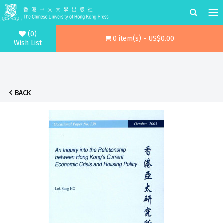
(0)
0 item(s) - US$0.00
Wish List
BACK