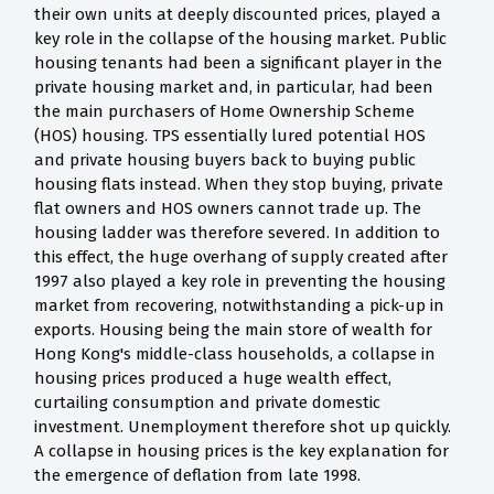
their own units at deeply discounted prices, played a
key role in the collapse of the housing market. Public
housing tenants had been a significant player in the
private housing market and, in particular, had been
the main purchasers of Home Ownership Scheme
(HOS) housing. TPS essentially lured potential HOS
and private housing buyers back to buying public
housing flats instead. When they stop buying, private
flat owners and HOS owners cannot trade up. The
housing ladder was therefore severed. In addition to
this effect, the huge overhang of supply created after
1997 also played a key role in preventing the housing
market from recovering, notwithstanding a pick-up in
exports. Housing being the main store of wealth for
Hong Kong's middle-class households, a collapse in
housing prices produced a huge wealth effect,
curtailing consumption and private domestic
investment. Unemployment therefore shot up quickly.
A collapse in housing prices is the key explanation for
the emergence of deflation from late 1998.