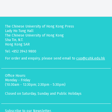
The Chinese University of Hong Kong Press
Lady Ho Tung Hall
The Chinese University of Hong Kong
Sha Tin, N.T.
Hong Kong SAR
Tel: +852 3943 9800
For order and enquiry, please send email to
cup@cuhk.edu.hk
Office Hours:
Monday - Friday
(10:30am - 12:30pm; 2:30pm - 5:30pm)
Closed on Saturday, Sunday and Public Holidays
Subscribe to our Newsletter.