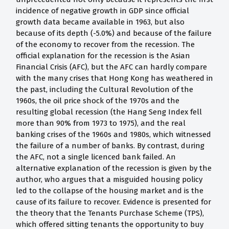
incidence of negative growth in GDP since official
growth data became available in 1963, but also
because of its depth (-5.0%) and because of the failure
of the economy to recover from the recession. The
official explanation for the recession is the Asian
Financial Crisis (AFC), but the AFC can hardly compare
with the many crises that Hong Kong has weathered in
the past, including the Cultural Revolution of the
1960s, the oil price shock of the 1970s and the
resulting global recession (the Hang Seng Index fell
more than 90% from 1973 to 1975), and the real
banking crises of the 1960s and 1980s, which witnessed
the failure of a number of banks. By contrast, during
the AFC, not a single licenced bank failed. An
alternative explanation of the recession is given by the
author, who argues that a misguided housing policy
led to the collapse of the housing market and is the
cause of its failure to recover. Evidence is presented for
the theory that the Tenants Purchase Scheme (TPS),
which offered sitting tenants the opportunity to buy