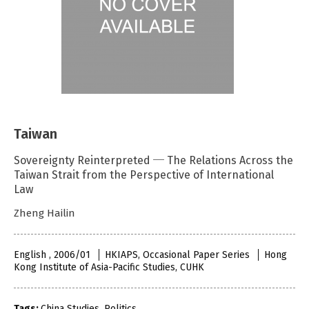
Taiwan
Sovereignty Reinterpreted ─ The Relations Across the
Taiwan Strait from the Perspective of International
Law
Zheng Hailin
English , 2006/01
HKIAPS, Occasional Paper Series
Hong
Kong Institute of Asia-Pacific Studies, CUHK
Tags:
China Studies
,
Politics