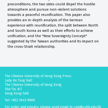
preconditions, the two sides could dispel the hostile
atmosphere and pursue non-violent solutions
towards a peaceful reunification. This paper also
provides an in-depth analysis of the German
experience with reunification, the split between North
and South Korea as well as their efforts to achieve
unification, and the "New Sovereignty Concept"
suggested by the Taiwan authorities and its impact on
the cross-Strait relationship.
The Chinese University of Hong Kong Press
Lady Ho Tung Hall
The Chinese University of Hong Kong
Sha Tin, N.T.
Hong Kong SAR
Tel: +852 3943 9800
For order and enquiry, please send email to
cup@cuhk.edu.hk