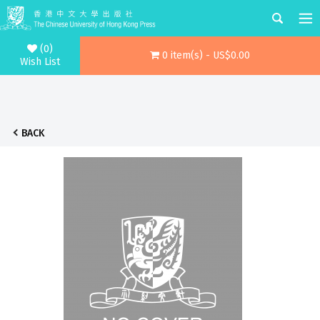
(0)
0 item(s) - US$0.00
Wish List
BACK