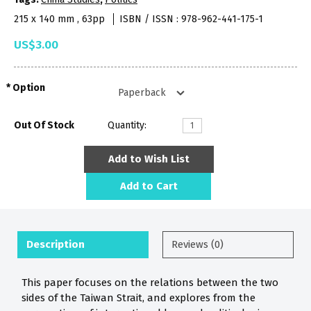
215 x 140 mm , 63pp
ISBN / ISSN : 978-962-441-175-1
US$3.00
Option
Out Of Stock
Quantity:
Add to Wish List
Add to Cart
Description
Reviews (0)
This paper focuses on the relations between the two
sides of the Taiwan Strait, and explores from the