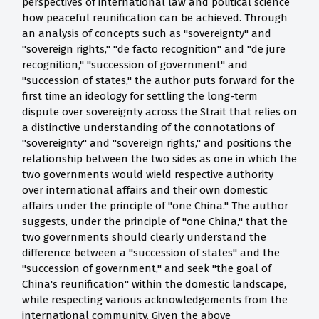
perspectives of international law and political science
how peaceful reunification can be achieved. Through
an analysis of concepts such as "sovereignty" and
"sovereign rights," "de facto recognition" and "de jure
recognition," "succession of government" and
"succession of states," the author puts forward for the
first time an ideology for settling the long-term
dispute over sovereignty across the Strait that relies on
a distinctive understanding of the connotations of
"sovereignty" and "sovereign rights," and positions the
relationship between the two sides as one in which the
two governments would wield respective authority
over international affairs and their own domestic
affairs under the principle of "one China." The author
suggests, under the principle of "one China," that the
two governments should clearly understand the
difference between a "succession of states" and the
"succession of government," and seek "the goal of
China's reunification" within the domestic landscape,
while respecting various acknowledgements from the
international community. Given the above