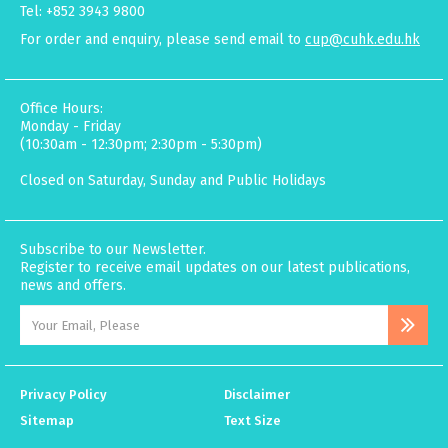
Tel: +852 3943 9800
For order and enquiry, please send email to
cup@cuhk.edu.hk
Office Hours:
Monday - Friday
(10:30am - 12:30pm; 2:30pm - 5:30pm)
Closed on Saturday, Sunday and Public Holidays
Subscribe to our Newsletter.
Register to receive email updates on our latest publications,
news and offers.
Privacy Policy
Disclaimer
Sitemap
Text Size