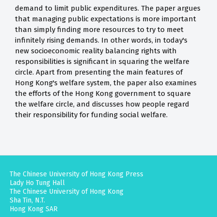
demand to limit public expenditures. The paper argues
that managing public expectations is more important
than simply finding more resources to try to meet
infinitely rising demands. In other words, in today's
new socioeconomic reality balancing rights with
responsibilities is significant in squaring the welfare
circle. Apart from presenting the main features of
Hong Kong's welfare system, the paper also examines
the efforts of the Hong Kong government to square
the welfare circle, and discusses how people regard
their responsibility for funding social welfare.
The Chinese University of Hong Kong Press
Lady Ho Tung Hall
The Chinese University of Hong Kong
Sha Tin, N.T.
Hong Kong SAR