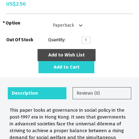
US$2.50
Option
Out Of Stock
Quantity:
Add to Wish List
Add to Cart
Description
Reviews (0)
This paper looks at governance in social policy in the
post-1997 era in Hong Kong. It sees that governments
in advanced societies face the universal dilemma of
striving to achieve a proper balance between a rising
demand for social welfare and the simultaneous