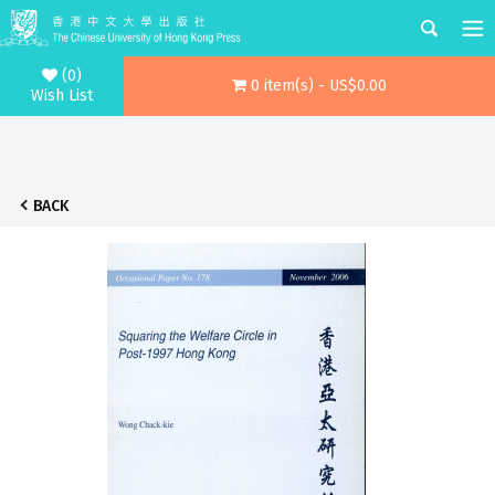
(0)
0 item(s) - US$0.00
Wish List
BACK