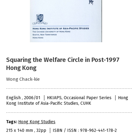
Squaring the Welfare Circle in Post-1997
Hong Kong
Wong Chack-kie
English , 2006/01
HKIAPS, Occasional Paper Series
Hong
Kong Institute of Asia-Pacific Studies, CUHK
Tags:
Hong Kong Studies
215 x 140 mm , 32pp
ISBN / ISSN : 978-962-441-178-2