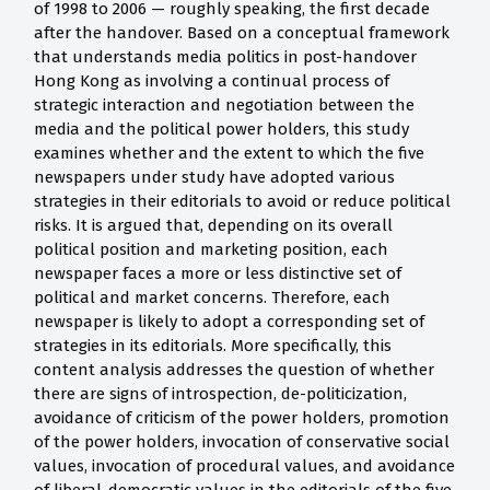
of 1998 to 2006 — roughly speaking, the first decade
after the handover. Based on a conceptual framework
that understands media politics in post-handover
Hong Kong as involving a continual process of
strategic interaction and negotiation between the
media and the political power holders, this study
examines whether and the extent to which the five
newspapers under study have adopted various
strategies in their editorials to avoid or reduce political
risks. It is argued that, depending on its overall
political position and marketing position, each
newspaper faces a more or less distinctive set of
political and market concerns. Therefore, each
newspaper is likely to adopt a corresponding set of
strategies in its editorials. More specifically, this
content analysis addresses the question of whether
there are signs of introspection, de-politicization,
avoidance of criticism of the power holders, promotion
of the power holders, invocation of conservative social
values, invocation of procedural values, and avoidance