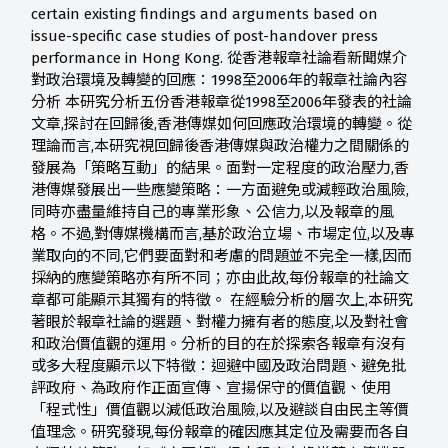
certain existing findings and arguments based on
issue-specific case studies of post-handover press
performance in Hong Kong. 從香港報章社論看新聞媒介
對政治環境及轉變的回應：1998至2006年的報章社論內容
分析 本研究分析五份香港報章從1998至2006年發表的社論
文章,探討在回歸後,香港傳媒如何回應政治環境的轉變。從
理論而言,本研究視回歸後香港傳媒與政治權力之間關係的
發展為「策略互動」的結果。面對一定程度的政治壓力,香
港傳媒發展出一些應變策略：一方面避免或減輕政治風險,
同時亦盡量維持自己的專業形象、公信力,以及報章的風
格。不過,對傳媒機構而言,基於政治立場、市場定位,以及專
業取向的不同,它們要面對和考慮的問題並不完全一樣,因而
採納的應變策略亦有所不同；亦由此故,每份報章的社論文
章都可能顯示其獨有的特徵。 在經驗分析的層次上,本研究
著眼於報章社論的選題、對權力擁有者的態度,以及對社會
和政治價值觀的運用。分析的目的在於探索各報章有沒有
或多大程度顯示以下特徵：迴避中國及政治問題、避免批
評政府、為政府作正面宣傳、宣揚保守的價值觀、使用
「程式性」價值觀以減低政治風險,以及避談自由民主等價
值理念。研究發現,每份報章的確因應其定位及需要而各自