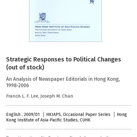
Strategic Responses to Political Changes
(out of stock)
An Analysis of Newspaper Editorials in Hong Kong,
1998-2006
Francis L. F. Lee, Joseph M. Chan
English , 2009/01
HKIAPS, Occasional Paper Series
Hong
Kong Institute of Asia-Pacific Studies, CUHK