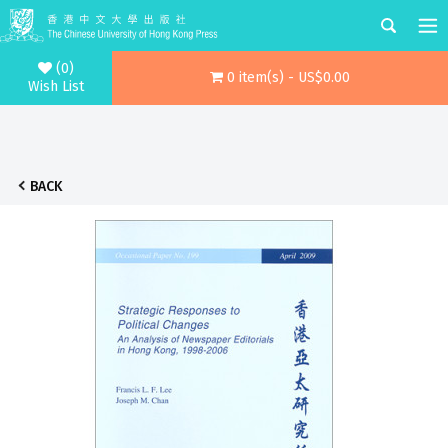
(0)
0 item(s) - US$0.00
Wish List
BACK