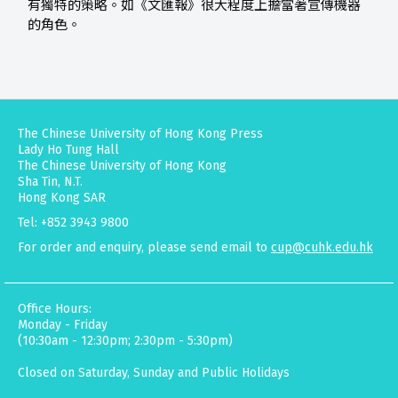
有獨特的策略。如《文匯報》很大程度上擔當著宣傳機器
的角色。
The Chinese University of Hong Kong Press
Lady Ho Tung Hall
The Chinese University of Hong Kong
Sha Tin, N.T.
Hong Kong SAR
Tel: +852 3943 9800
For order and enquiry, please send email to
cup@cuhk.edu.hk
Office Hours:
Monday - Friday
(10:30am - 12:30pm; 2:30pm - 5:30pm)
Closed on Saturday, Sunday and Public Holidays