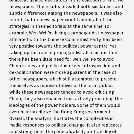
of liberal-democratic values in the editorials of the five
newspapers. The results revealed both similarities and
subtle differences among the newspapers. It was also
found that no newspaper would adopt all of the
strategies in their editorials at the same time. For
example, Wen Wei Po, being a propagandist newspaper
affiliated with the Chinese Communist Party, has been
very positive towards the political power centre. Yet
taking up the role of propagandist also means that
there has been little need for Wen Wei Po to avoid
China issues and political matters. Introspection and
de-politicization were more apparent in the case of
other newspapers, which still attempted to present
themselves as representatives of the local public.
While these newspapers tended to avoid criticizing
China, they also refrained from actively promoting the
ideologies of the power holders. Some of them would
even heavily criticize the Hong Kong government.
Overall, the analysis illustrates the complexities in
media responses to political change. It also replicates
and strengthens the generalizability and validity of