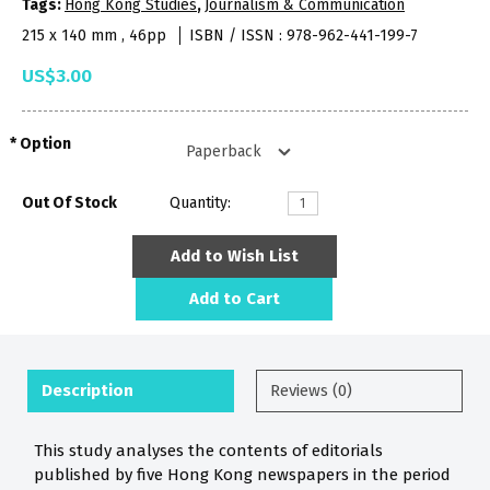
Tags:
Hong Kong Studies
,
Journalism & Communication
215 x 140 mm , 46pp
ISBN / ISSN : 978-962-441-199-7
US$3.00
Option
Out Of Stock
Quantity:
Add to Wish List
Add to Cart
Description
Reviews (0)
This study analyses the contents of editorials
published by five Hong Kong newspapers in the period