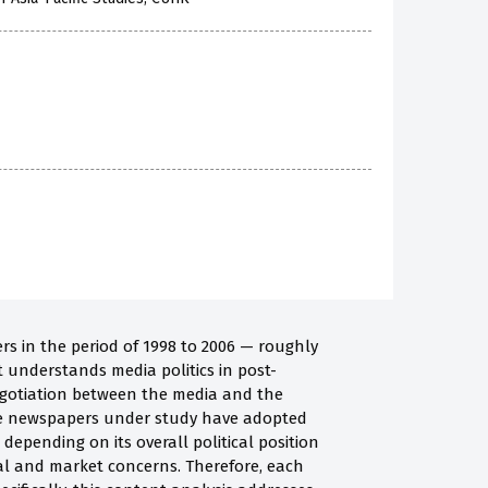
rs in the period of 1998 to 2006 — roughly
 understands media politics in post-
egotiation between the media and the
ive newspapers under study have adopted
t, depending on its overall political position
cal and market concerns. Therefore, each