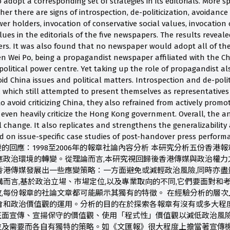
o adopt a corresponding set of strategies in its editorials. More s
er there are signs of introspection, de-politicization, avoidance 
er holders, invocation of conservative social values, invocation
lues in the editorials of the five newspapers. The results reveale
. It was also found that no newspaper would adopt all of the st
en Wei Po, being a propagandist newspaper affiliated with the C
political power centre. Yet taking up the role of propagandist a
id China issues and political matters. Introspection and de-poli
 which still attempted to present themselves as representatives 
avoid criticizing China, they also refrained from actively promo
ven heavily criticize the Hong Kong government. Overall, the ana
l change. It also replicates and strengthens the generalizability a
d on issue-specific case studies of post-handover press 
回應：1998至2006年的報章社論內容分析 本研究分析五份香港報章
應政治環境的轉變。從理論而言,本研究視回歸後香港傳媒與政治權
香港傳媒發展出一些應變策略：一方面避免或減輕政治風險,同時亦盡
構而言,基於政治立場、市場定位,以及專業取向的不同,它們要面對和
,每份報章的社論文章都可能顯示其獨有的特徵。 在經驗分析的層次
社會和政治價值觀的運用。分析的目的在於探索各報章有沒有或多大程
面宣傳、宣揚保守的價值觀、使用「程式性」價值觀以減低政治風險
位及需要而各自有獨特的策略。如《文匯報》很大程度上擔當著宣傳