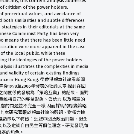
pecifically, this content analysis addresses
of criticism of the power holders,
 of procedural values, and avoidance of
d both similarities and subtle differences
rategies in their editorials at the same
hinese Communist Party, has been very
lso means that there has been little need
ticization were more apparent in the case
of the local public. While these
ting the ideologies of the power holders.
lysis illustrates the complexities in media
nd validity of certain existing findings
performance in Hong Kong. 從香港報章社論看新聞
從1998至2006年發表的社論文章,探討在回
力之間關係的發展為「策略互動」的結果。面對
量維持自己的專業形象、公信力,以及報章的
考慮的問題並不完全一樣,因而採納的應變策略
上,本研究著眼於報章社論的選題、對權力擁
度顯示以下特徵：迴避中國及政治問題、避免
,以及避談自由民主等價值理念。研究發現,每
機器的角色。