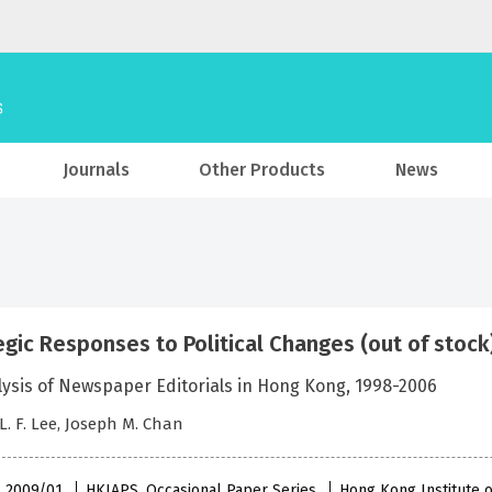
Journals
Other Products
News
egic Responses to Political Changes (out of stock
lysis of Newspaper Editorials in Hong Kong, 1998-2006
 L. F. Lee, Joseph M. Chan
 , 2009/01
HKIAPS, Occasional Paper Series
Hong Kong Institute o