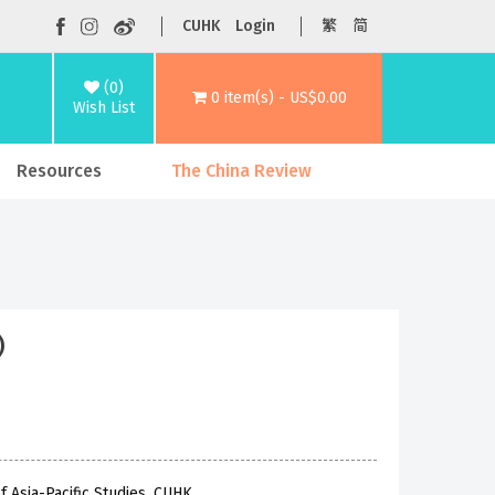
CUHK
Login
繁
简
(0)
0 item(s) - US$0.00
Wish List
Resources
The China Review
)
f Asia-Pacific Studies, CUHK