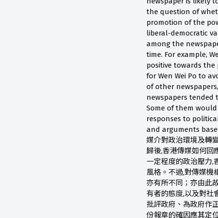
newspaper is likely t
the question of wheth
promotion of the pow
liberal-democratic va
among the newspapers
time. For example, W
positive towards the 
for Wen Wei Po to avo
of other newspapers,
newspapers tended to 
Some of them would e
responses to politica
and arguments base
媒介對政治環境及轉變的
歸後,香港傳媒如何回
一定程度的政治壓力,
風格。不過,對傳媒機
亦有所不同；亦由此故
有者的態度,以及對
批評政府、為政府作正
份報章的確因應其定