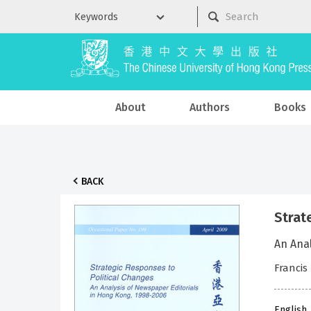
About
Authors
Books
BACK
Strat
An Ana
Francis
English