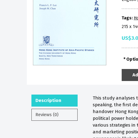
Tags:
H
215 x 1
US$3.
Opti
Ad
This study analyses 
Description
speaking, the first 
handover Hong Kong a
Reviews (0)
political power hold
various strategies in 
and marketing positio