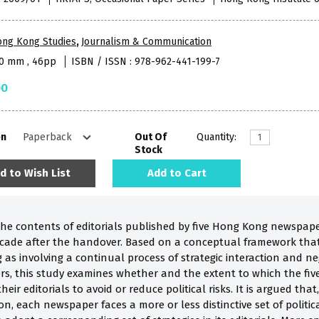
ong Kong Studies
,
Journalism & Communication
40 mm , 46pp
ISBN / ISSN : 978-962-441-199-7
00
on
Out Of
Quantity:
Stock
d to Wish List
Add to Cart
the contents of editorials published by five Hong Kong newspape
decade after the handover. Based on a conceptual framework that
s involving a continual process of strategic interaction and n
ers, this study examines whether and the extent to which the f
their editorials to avoid or reduce political risks. It is argued tha
n, each newspaper faces a more or less distinctive set of politi