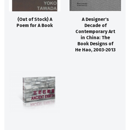
(Out of Stock) A
A Designer's
Poem for A Book
Decade of
Contemporary Art
in China: The
Book Designs of
He Hao, 2003-2013