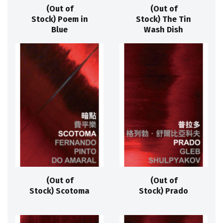
(Out of
(Out of
Stock) Poem in
Stock) The Tin
Blue
Wash Dish
(Out of
(Out of
Stock) Scotoma
Stock) Prado