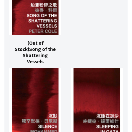
(Out of
Stock)Song of the
Shattering
Vessels