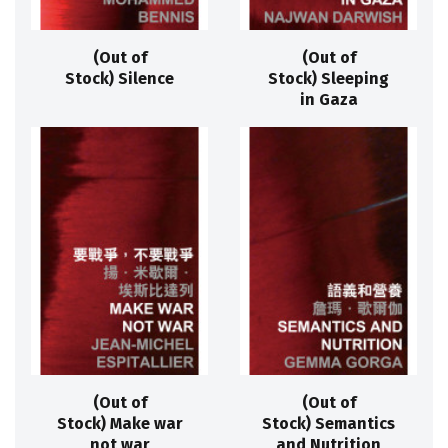
(Out of
(Out of
Stock) Silence
Stock) Sleeping
in Gaza
(Out of
(Out of
Stock) Make war
Stock) Semantics
not war
and Nutrition