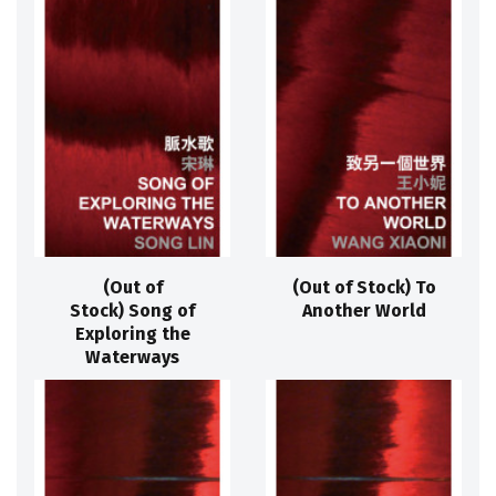
(Out of
(Out of Stock) To
Stock) Song of
Another World
Exploring the
Waterways