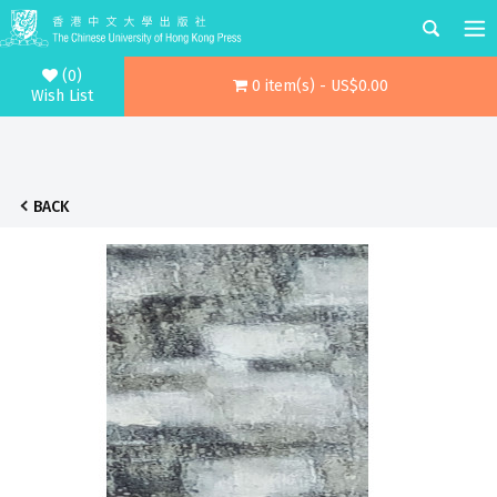
(0)
0 item(s) - US$0.00
Wish List
BACK