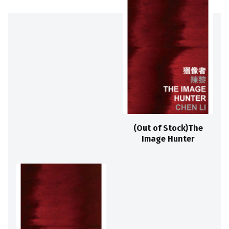
(Out of Stock)The
Image Hunter