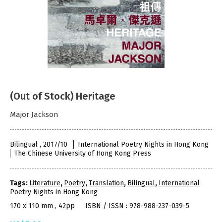
(Out of Stock) Heritage
Major Jackson
Bilingual , 2017/10
International Poetry Nights in Hong Kong
The Chinese University of Hong Kong Press
Tags:
Literature
,
Poetry
,
Translation
,
Bilingual
,
International
Poetry Nights in Hong Kong
170 x 110 mm , 42pp
ISBN / ISSN : 978-988-237-039-5