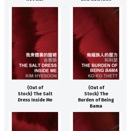
(Out of
(Out of
Stock) The Salt
Stock) The
Dress Inside Me
Burden of Being
Bama