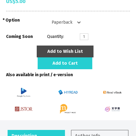
US$5.00
Option
Coming Soon
Quantity:
Add to Wish List
Add to Cart
Also available in print / e-version
Description
Author Info.