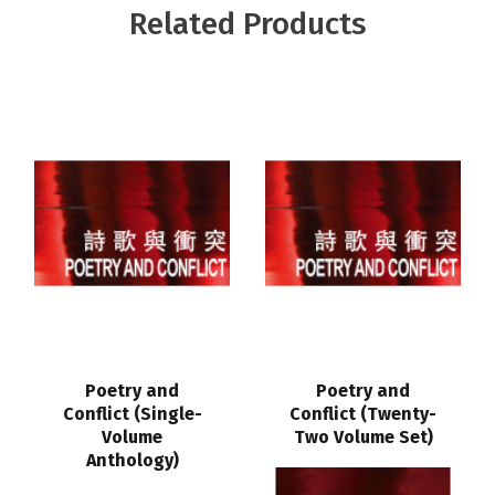
Related Products
Poetry and
Poetry and
Conflict (Single-
Conflict (Twenty-
Volume
Two Volume Set)
Anthology)