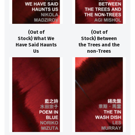
(Out of
(Out of
Stock) What We
Stock) Between
Have Said Haunts
the Trees and the
Us
non-Trees