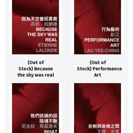
(Out of
(Out of
Stock) Because
Stock) Performance
the sky was real
Art