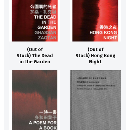
(Out of
(Out of
Stock) The Dead
Stock) Hong Kong
in the Garden
Night