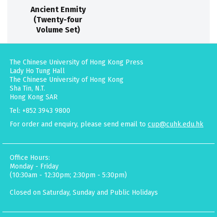
Ancient Enmity
(Twenty-four
Volume Set)
The Chinese University of Hong Kong Press
Lady Ho Tung Hall
The Chinese University of Hong Kong
Sha Tin, N.T.
Hong Kong SAR
Tel: +852 3943 9800
For order and enquiry, please send email to
cup@cuhk.edu.hk
Office Hours:
Monday - Friday
(10:30am - 12:30pm; 2:30pm - 5:30pm)
Closed on Saturday, Sunday and Public Holidays