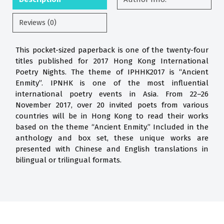
Reviews (0)
This pocket-sized paperback is one of the twenty-four
titles published for 2017 Hong Kong International
Poetry Nights. The theme of IPHHK2017 is “Ancient
Enmity”. IPNHK is one of the most influential
international poetry events in Asia. From 22–26
November 2017, over 20 invited poets from various
countries will be in Hong Kong to read their works
based on the theme “Ancient Enmity.” Included in the
anthology and box set, these unique works are
presented with Chinese and English translations in
bilingual or trilingual formats.