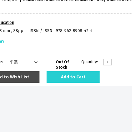
ucation
38 mm , 88pp
ISBN / ISSN : 978-962-8908-42-4
00
on
Out Of
Quantity:
Stock
d to Wish List
Add to Cart