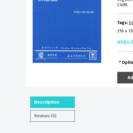
CUHK
Tags:
Ed
216 x 1
US$4.
Opti
Ad
Description
Reviews (0)