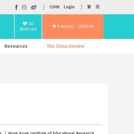
CUHK
Login
繁
简
(0)
0 item(s) - US$0.00
Wish List
Resources
The China Review
es
Hong Kong Institute of Educational Research,