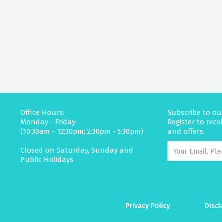
Office Hours:
Subscribe to ou
Monday - Friday
Register to rec
(10:30am - 12:30pm; 2:30pm - 5:30pm)
and offers.
Closed on Saturday, Sunday and
Public Holidays
Privacy Policy
Discl