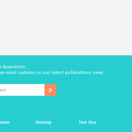
r Newsletter.
eive email updates on our latest publications, news
aimer
Sitemap
Text Size