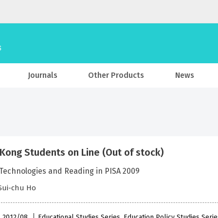
Journals
Other Products
News
Kong Students on Line (Out of stock)
 Technologies and Reading in PISA 2009
Sui-chu Ho
 , 2012/08
Educational Studies Series, Education Policy Studies Seri