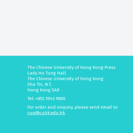
The Chinese University of Hong Kong Press
Lady Ho Tung Hall
The Chinese University of Hong Kong
Sha Tin, N.T.
Hong Kong SAR
Tel: +852 3943 9800
For order and enquiry, please send email to
cup@cuhk.edu.hk