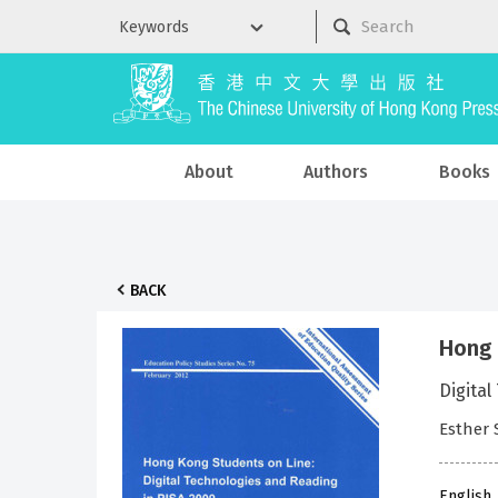
About
Authors
Books
BACK
Hong 
Digital
Esther 
English