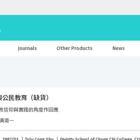
Journals
Other Products
News
與公民教育（缺貨）
教信仰與實踐的角度作回應
 黃道一
 , 1987/01
Tulu Cong Shu
Divinity School of Chung Chi College, C