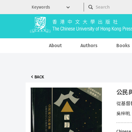
About
Authors
Books
BACK
公民
從基督
吳梓明,
Chinese