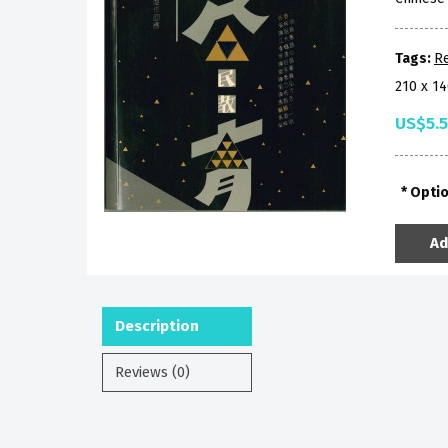
Tags:
Re
210 x 1
US$5.
Opti
Ad
Description
Reviews (0)