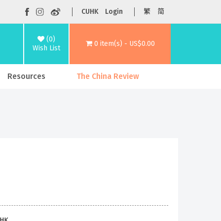
CUHK
Login
繁
简
(0)
0 item(s) - US$0.00
Wish List
Resources
The China Review
UHK