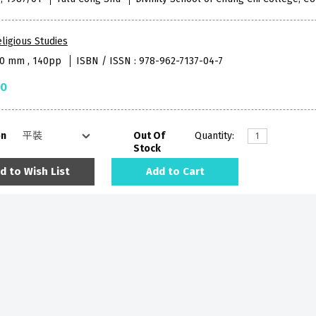
ligious Studies
40 mm , 140pp
ISBN / ISSN : 978-962-7137-04-7
50
on
Out Of
Quantity:
Stock
d to Wish List
Add to Cart