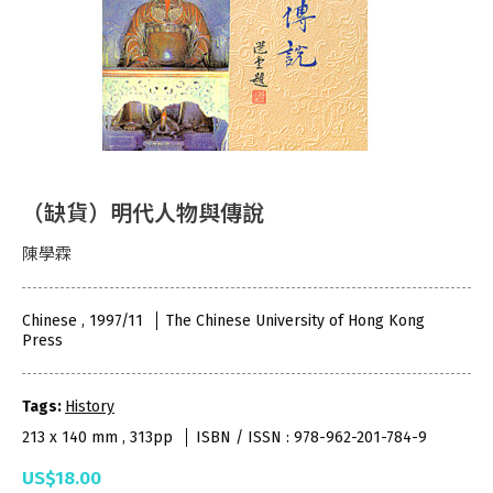
（缺貨）明代人物與傳說
陳學霖
Chinese , 1997/11
The Chinese University of Hong Kong
Press
Tags:
History
213 x 140 mm , 313pp
ISBN / ISSN : 978-962-201-784-9
US$18.00