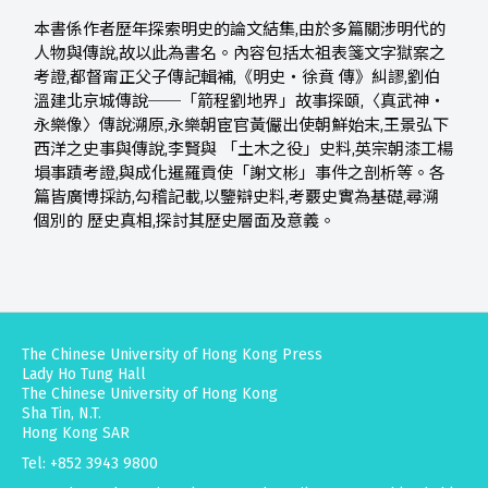
本書係作者歷年探索明史的論文結集,由於多篇關涉明代的
人物與傳說,故以此為書名。內容包括太祖表箋文字獄案之
考證,都督甯正父子傳記輯補,《明史‧徐賁 傳》糾謬,劉伯
溫建北京城傳說──「箭程劉地界」故事探頤,〈真武神‧
永樂像〉傳說溯原,永樂朝宦官黃儼出使朝鮮始末,王景弘下
西洋之史事與傳說,李賢與 「土木之役」史料,英宗朝漆工楊
塤事蹟考證,與成化暹羅貢使「謝文彬」事件之剖析等。各
篇皆廣博採訪,勾稽記載,以鑒辯史料,考覈史實為基礎,尋溯
個別的 歷史真相,探討其歷史層面及意義。
The Chinese University of Hong Kong Press
Lady Ho Tung Hall
The Chinese University of Hong Kong
Sha Tin, N.T.
Hong Kong SAR
Tel: +852 3943 9800