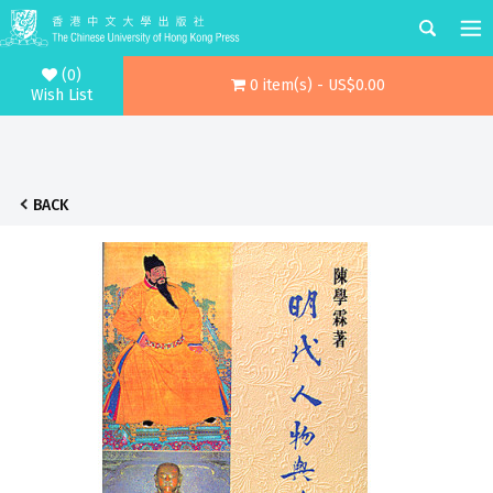
(0)
0 item(s) - US$0.00
Wish List
BACK