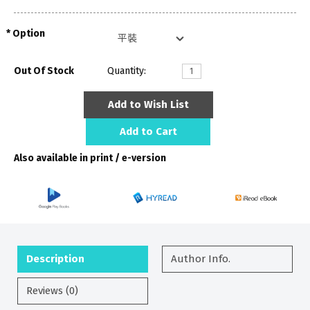
Option
Out Of Stock
Quantity:
Add to Wish List
Add to Cart
Also available in print / e-version
Description
Author Info.
Reviews (0)