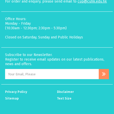
For order and enquiry, please send email to
cup@cuhk.edu.hk
Office Hours:
Monday - Friday
(10:30am - 12:30pm; 2:30pm - 5:30pm)
Closed on Saturday, Sunday and Public Holidays
Subscribe to our Newsletter.
Register to receive email updates on our latest publications,
news and offers.
Privacy Policy
Disclaimer
Sitemap
Text Size