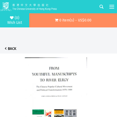
(0)
0 item(s) - US$0.00
Wish List
BACK