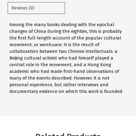
Reviews (0)
Among the many books dealing with the epochal
changes of China during the eighties, this is probably
the first full-length account of the popular cultural
movement, or wenhuare. It is the result of
collaboration between two Chinese intellectuals: a
Beijing cultural activist who had himself played a
central role in the movement, and a Hong Kong
academic who had made first-hand observations of
many of the events described. However, it is not
personal experience, but rather interviews and
documentary evidence on which this work is founded.