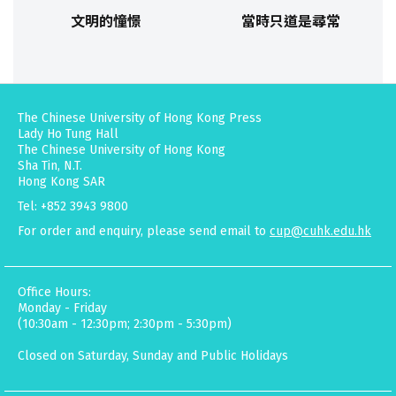
文明的憧憬
當時只道是尋常
The Chinese University of Hong Kong Press
Lady Ho Tung Hall
The Chinese University of Hong Kong
Sha Tin, N.T.
Hong Kong SAR
Tel: +852 3943 9800
For order and enquiry, please send email to
cup@cuhk.edu.hk
Office Hours:
Monday - Friday
(10:30am - 12:30pm; 2:30pm - 5:30pm)
Closed on Saturday, Sunday and Public Holidays