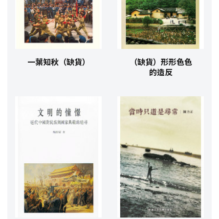
一葉知秋（缺貨）
（缺貨）形形色色
的造反