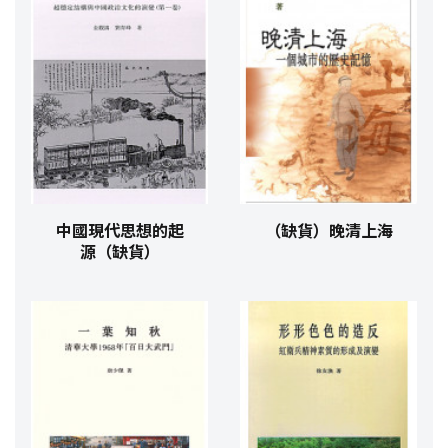
中國現代思想的起
（缺貨）晚清上海
源（缺貨）