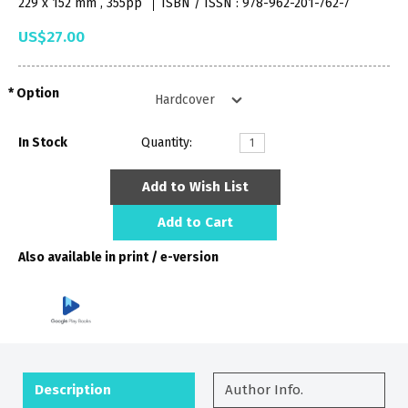
229 x 152 mm , 355pp
ISBN / ISSN : 978-962-201-762-7
US$27.00
Option
In Stock
Quantity:
Add to Wish List
Add to Cart
Also available in print / e-version
Description
Author Info.