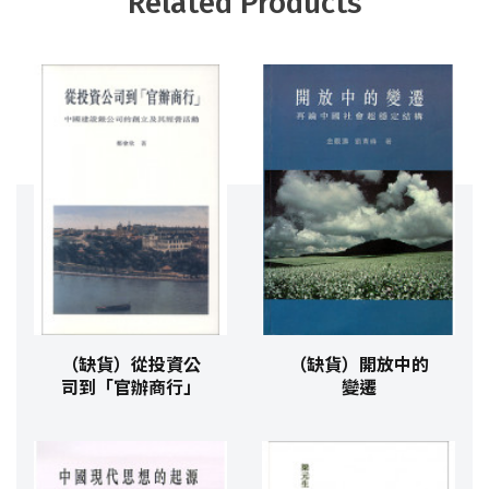
Related Products
（缺貨）從投資公
（缺貨）開放中的
司到「官辦商行」
變遷