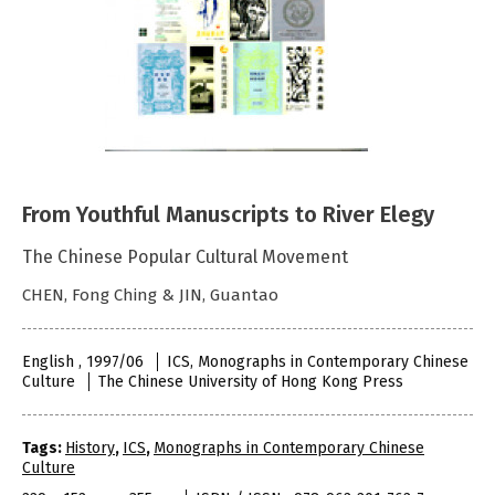
From Youthful Manuscripts to River Elegy
The Chinese Popular Cultural Movement
CHEN, Fong Ching & JIN, Guantao
English , 1997/06
ICS, Monographs in Contemporary Chinese
Culture
The Chinese University of Hong Kong Press
Tags:
History
,
ICS
,
Monographs in Contemporary Chinese
Culture