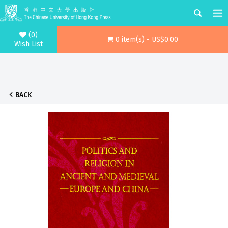
(0)
0 item(s) - US$0.00
Wish List
BACK