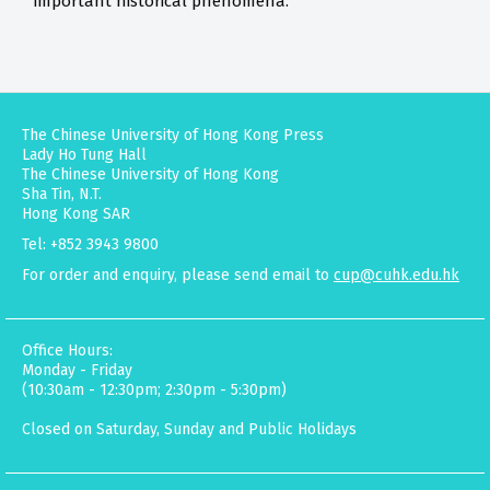
important historical phenomena.
The Chinese University of Hong Kong Press
Lady Ho Tung Hall
The Chinese University of Hong Kong
Sha Tin, N.T.
Hong Kong SAR
Tel: +852 3943 9800
For order and enquiry, please send email to
cup@cuhk.edu.hk
Office Hours:
Monday - Friday
(10:30am - 12:30pm; 2:30pm - 5:30pm)
Closed on Saturday, Sunday and Public Holidays