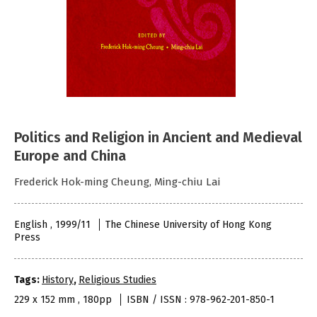
Politics and Religion in Ancient and Medieval
Europe and China
Frederick Hok-ming Cheung, Ming-chiu Lai
English , 1999/11
The Chinese University of Hong Kong
Press
Tags:
History
,
Religious Studies
229 x 152 mm , 180pp
ISBN / ISSN : 978-962-201-850-1