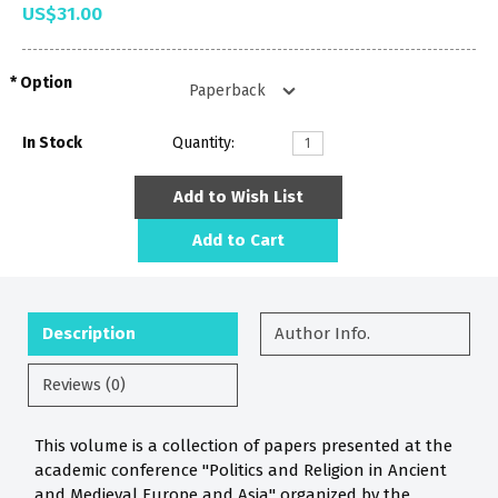
US$31.00
Option
In Stock
Quantity:
Add to Wish List
Add to Cart
Description
Author Info.
Reviews (0)
This volume is a collection of papers presented at the
academic conference "Politics and Religion in Ancient
and Medieval Europe and Asia" organized by the