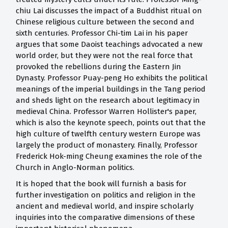
chiu Lai discusses the impact of a Buddhist ritual on
Chinese religious culture between the second and
sixth centuries. Professor Chi-tim Lai in his paper
argues that some Daoist teachings advocated a new
world order, but they were not the real force that
provoked the rebellions during the Eastern Jin
Dynasty. Professor Puay-peng Ho exhibits the political
meanings of the imperial buildings in the Tang period
and sheds light on the research about legitimacy in
medieval China. Professor Warren Hollister's paper,
which is also the keynote speech, points out that the
high culture of twelfth century western Europe was
largely the product of monastery. Finally, Professor
Frederick Hok-ming Cheung examines the role of the
Church in Anglo-Norman politics.
It is hoped that the book will furnish a basis for
further investigation on politics and religion in the
ancient and medieval world, and inspire scholarly
inquiries into the comparative dimensions of these