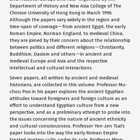
Department of History and New Asia College of The
Chinese University of Hong Kong in March 1996.
Although the papers vary widely in the region and
time-span of coverage－from ancient Egypt, the early
Roman Empire, Norman England, to medieval China,
they are joined by their concern about the relationship
between politics and different religions－Christianity,
Buddhism, Daoism and others－in ancient and
medieval Europe and Asia and the respective
intellectual and cultural interactions.
Seven papers, all written by ancient and medieval
historians, are collected in this volume. Professor Mu-
chou Poo in his paper explores the ancient Egyptian
attitudes toward foreigners and foreign culture as an
effort to understand Egyptian culture from a new
perspective, and as a preliminary attempt to probe into
the issues concerning the nature of ancient ethnicity
and cultural consciousness. Professor Yen-zen Tsai's
paper looks into the way the early Roman Empire
treated mystery cults under its rule. Professor Ming-