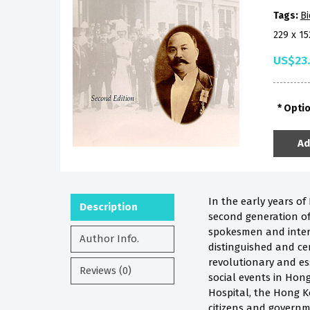
Tags:
B
229 x 1
US$23
Opti
Ad
In the early years of
Description
second generation of
spokesmen and inter
Author Info.
distinguished and cer
revolutionary and ess
Reviews (0)
social events in Hong
Hospital, the Hong K
citizens and governme