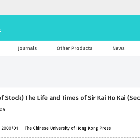
Journals
Other Products
News
of Stock) The Life and Times of Sir Kai Ho Kai (Se
hoa
 , 2000/01
The Chinese University of Hong Kong Press