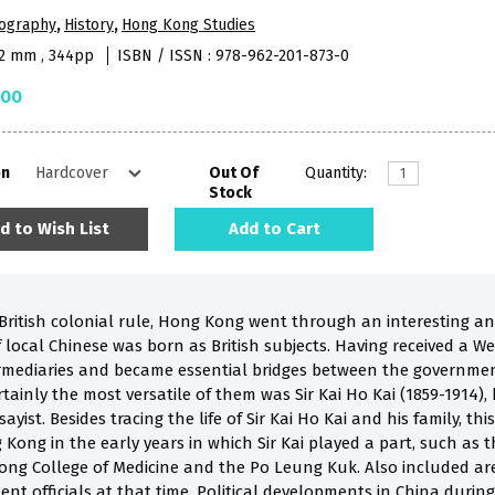
iography
,
History
,
Hong Kong Studies
52 mm , 344pp
ISBN / ISSN : 978-962-201-873-0
.00
on
Out Of
Quantity:
Stock
d to Wish List
Add to Cart
 British colonial rule, Hong Kong went through an interesting an
 local Chinese was born as British subjects. Having received a W
mediaries and became essential bridges between the governmen
tainly the most versatile of them was Sir Kai Ho Kai (1859-1914), b
ayist. Besides tracing the life of Sir Kai Ho Kai and his family, t
 Kong in the early years in which Sir Kai played a part, such as 
ong College of Medicine and the Po Leung Kuk. Also included a
nt officials at that time. Political developments in China durin