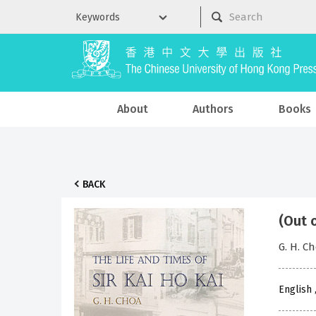
About
Authors
Books
BACK
(Out 
G. H. C
English