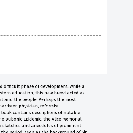
d difficult phase of development, while a
estern education, this new breed acted as
t and the people. Perhaps the most
arrister, physician, reformist,
his book contains descriptions of notable
the Bubonic Epidemic, the Alice Memorial
re sketches and anecdotes of prominent
g the period, seen as the background of Sir