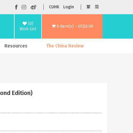
CUHK
Login
繁
简
(0)
0 item(s) - US$0.00
Wish List
Resources
The China Review
cond Edition)