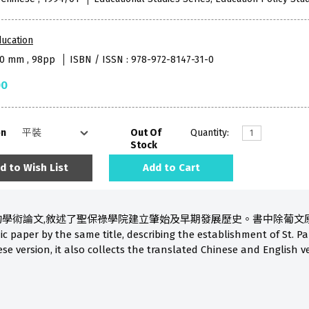
ucation
80 mm , 98pp
ISBN / ISSN : 978-972-8147-31-0
00
on
Out Of
Quantity:
Stock
d to Wish List
Add to Cart
學術論文,敘述了聖保祿學院建立肇始及早期發展歷史。書中除葡文原著外,
 paper by the same title, describing the establishment of St. Pau
se version, it also collects the translated Chinese and English v