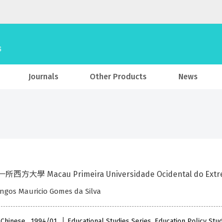
Journals
Other Products
News
西方大學 Macau Primeira Universidade Ocidental do Extr
ngos Mauricio Gomes da Silva
 Chinese , 1994/01
Educational Studies Series, Education Policy Stu