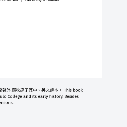
還收錄了其中、英文譯本。 This book
lo College and its early history. Besides
ersions.