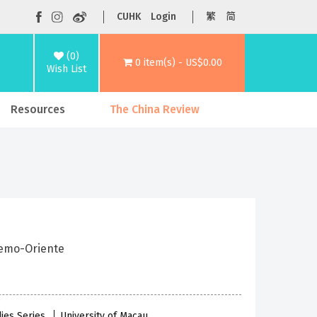
CUHK
Login
繁
简
(0)
0 item(s) - US$0.00
Wish List
Resources
The China Review
emo-Oriente
dies Series
University of Macau