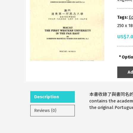
Tags:
Ed
250 x 1
US$7.
Opti
Ad
本書收錄了與書同名的
Description
contains the academic
the original Portugue
Reviews (0)