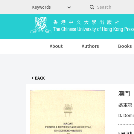
About
Authors
Books
BACK
澳門
遠東第一所
D. Domi
English,