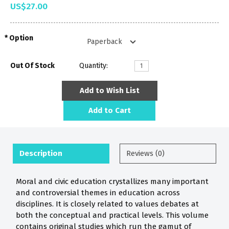
US$27.00
Option
Out Of Stock
Quantity:
Add to Wish List
Add to Cart
Description
Reviews (0)
Moral and civic education crystallizes many important
and controversial themes in education across
disciplines. It is closely related to values debates at
both the conceptual and practical levels. This volume
contains original studies which run the gamut of