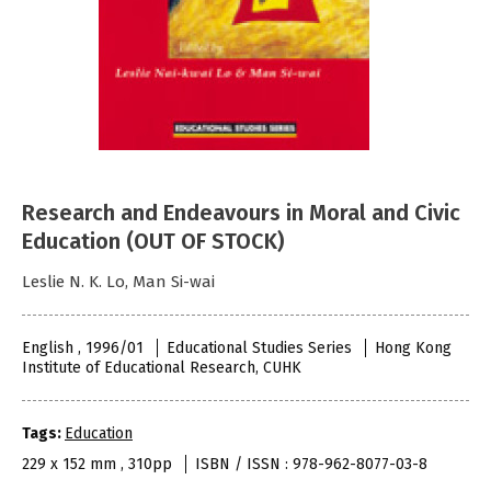
Research and Endeavours in Moral and Civic
Education (OUT OF STOCK)
Leslie N. K. Lo, Man Si-wai
English , 1996/01
Educational Studies Series
Hong Kong
Institute of Educational Research, CUHK
Tags:
Education
229 x 152 mm , 310pp
ISBN / ISSN : 978-962-8077-03-8