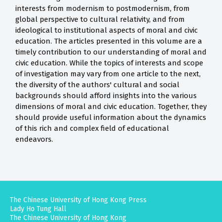
interests from modernism to postmodernism, from
global perspective to cultural relativity, and from
ideological to institutional aspects of moral and civic
education. The articles presented in this volume are a
timely contribution to our understanding of moral and
civic education. While the topics of interests and scope
of investigation may vary from one article to the next,
the diversity of the authors' cultural and social
backgrounds should afford insights into the various
dimensions of moral and civic education. Together, they
should provide useful information about the dynamics
of this rich and complex field of educational
endeavors.
The Chinese University of Hong Kong Press
Lady Ho Tung Hall
The Chinese University of Hong Kong