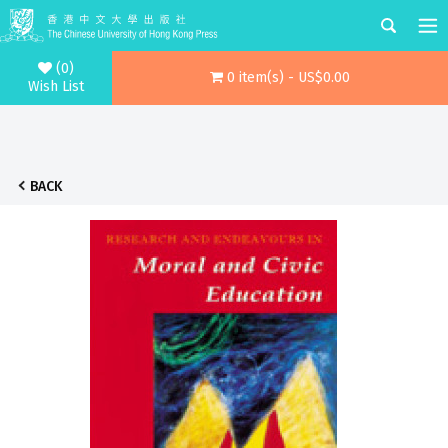
(0)
0 item(s) - US$0.00
Wish List
BACK