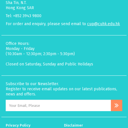
Sha Tin, N.T.
Hong Kong SAR
Tel: +852 3943 9800
For order and enquiry, please send email to
cup@cuhk.edu.hk
Office Hours:
Monday - Friday
(10:30am - 12:30pm; 2:30pm - 5:30pm)
Closed on Saturday, Sunday and Public Holidays
Subscribe to our Newsletter.
Register to receive email updates on our latest publications,
news and offers.
Privacy Policy
Disclaimer