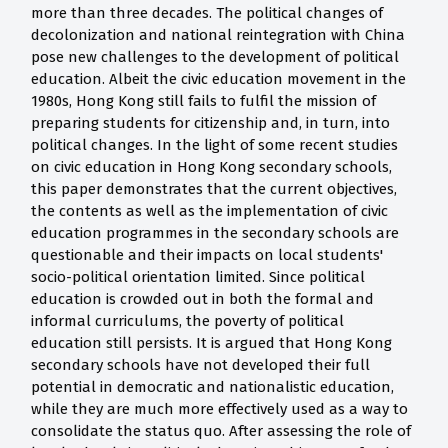
more than three decades. The political changes of
decolonization and national reintegration with China
pose new challenges to the development of political
education. Albeit the civic education movement in the
1980s, Hong Kong still fails to fulfil the mission of
preparing students for citizenship and, in turn, into
political changes. In the light of some recent studies
on civic education in Hong Kong secondary schools,
this paper demonstrates that the current objectives,
the contents as well as the implementation of civic
education programmes in the secondary schools are
questionable and their impacts on local students'
socio-political orientation limited. Since political
education is crowded out in both the formal and
informal curriculums, the poverty of political
education still persists. It is argued that Hong Kong
secondary schools have not developed their full
potential in democratic and nationalistic education,
while they are much more effectively used as a way to
consolidate the status quo. After assessing the role of