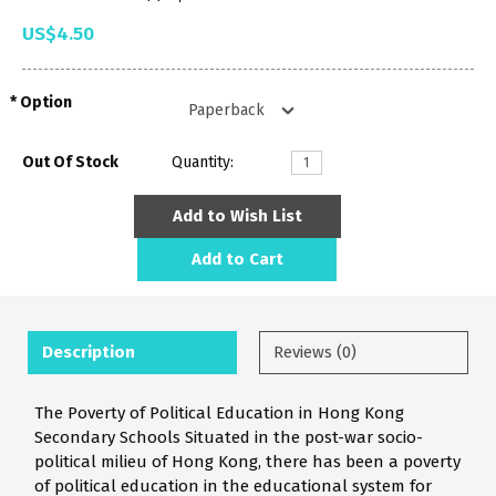
US$4.50
Option
Out Of Stock
Quantity:
Add to Wish List
Add to Cart
Description
Reviews (0)
The Poverty of Political Education in Hong Kong
Secondary Schools Situated in the post-war socio-
political milieu of Hong Kong, there has been a poverty
of political education in the educational system for