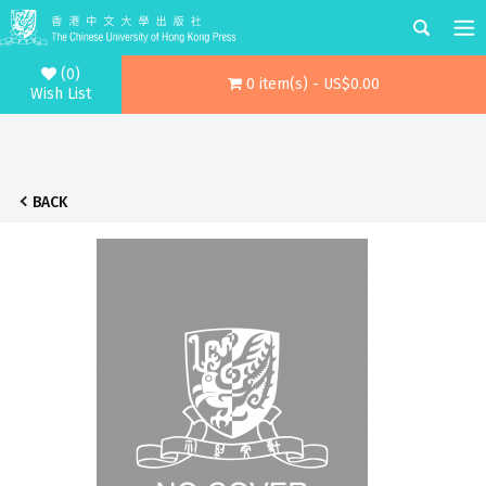
(0)
0 item(s) - US$0.00
Wish List
BACK