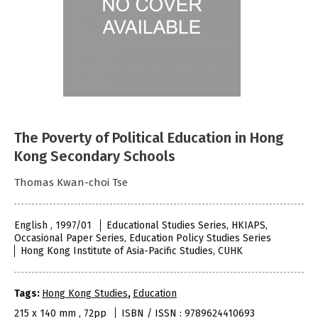
The Poverty of Political Education in Hong
Kong Secondary Schools
Thomas Kwan-choi Tse
English , 1997/01
Educational Studies Series, HKIAPS,
Occasional Paper Series, Education Policy Studies Series
Hong Kong Institute of Asia-Pacific Studies, CUHK
Tags:
Hong Kong Studies
,
Education
215 x 140 mm , 72pp
ISBN / ISSN : 9789624410693