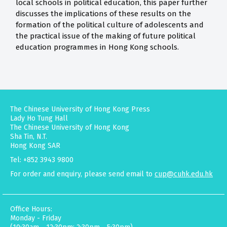
local schools in political education, this paper further
discusses the implications of these results on the
formation of the political culture of adolescents and
the practical issue of the making of future political
education programmes in Hong Kong schools.
The Chinese University of Hong Kong Press
Lady Ho Tung Hall
The Chinese University of Hong Kong
Sha Tin, N.T.
Hong Kong SAR
Tel: +852 3943 9800
For order and enquiry, please send email to
cup@cuhk.edu.hk
Office Hours:
Monday - Friday