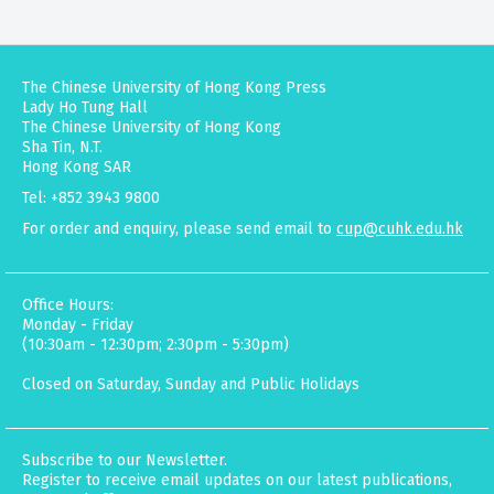
The Chinese University of Hong Kong Press
Lady Ho Tung Hall
The Chinese University of Hong Kong
Sha Tin, N.T.
Hong Kong SAR
Tel: +852 3943 9800
For order and enquiry, please send email to
cup@cuhk.edu.hk
Office Hours:
Monday - Friday
(10:30am - 12:30pm; 2:30pm - 5:30pm)
Closed on Saturday, Sunday and Public Holidays
Subscribe to our Newsletter.
Register to receive email updates on our latest publications,