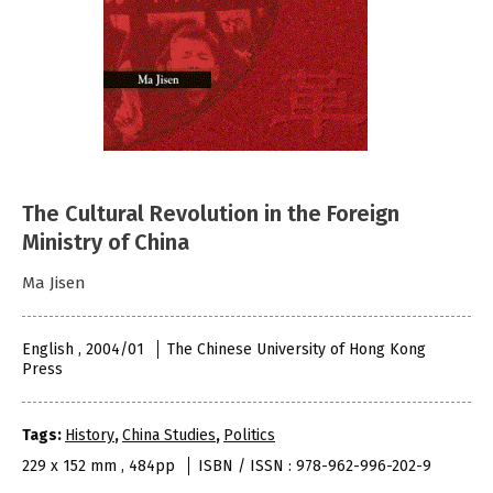
The Cultural Revolution in the Foreign
Ministry of China
Ma Jisen
English , 2004/01
The Chinese University of Hong Kong
Press
Tags:
History
,
China Studies
,
Politics
229 x 152 mm , 484pp
ISBN / ISSN : 978-962-996-202-9