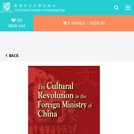
(0)
0 item(s) - US$0.00
Wish List
BACK