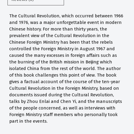
The Cultural Revolution, which occurred between 1966
and 1976, was a major unforgettable event in modern
Chinese history. For more than thirty years, the
prevalent view of the Cultural Revolution in the
Chinese Foreign Ministry has been that the rebels
controlled the Foreign Ministry in August 1967 and
caused the many excesses in foreign affairs such as
the burning of the British mission in Beijing which
isolated China from the rest of the world. The author
of this book challenges this point of view. The book
gives a factual account of the course of the ten-year
Cultural Revolution in the Foreign Ministry, based on
documents issued during the Cultural Revolution,
talks by Zhou Enlai and Chen Yi, and the manuscripts
of the people concerned, as well as interviews with
Foreign Ministry staff members who personally took
part in the events.