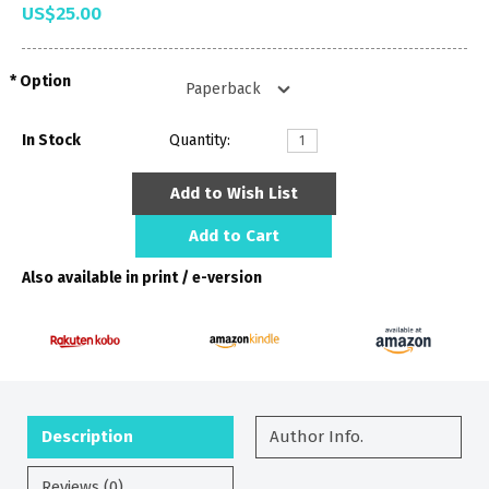
US$25.00
Option
In Stock
Quantity:
Add to Wish List
Add to Cart
Also available in print / e-version
Description
Author Info.
Reviews (0)