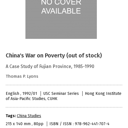
China's War on Poverty (out of stock)
A Case Study of Fujian Province, 1985-1990
Thomas P. Lyons
English , 1992/01
USC Seminar Series
Hong Kong Institute
of Asia-Pacific Studies, CUHK
Tags:
China Studies
215 x 140 mm , 80pp
ISBN / ISSN : 978-962-441-707-4