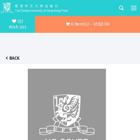
(0)
0 item(s) - US$0.00
Wish List
BACK