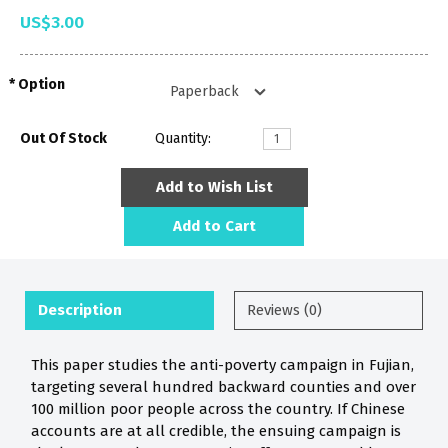
US$3.00
Option
Out Of Stock
Quantity:
Add to Wish List
Add to Cart
Description
Reviews (0)
This paper studies the anti-poverty campaign in Fujian,
targeting several hundred backward counties and over
100 million poor people across the country. If Chinese
accounts are at all credible, the ensuing campaign is