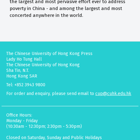
the largest and most pervasive effort ever to address
poverty in China - and among the largest and most
concerted anywhere in the world.
The Chinese University of Hong Kong Press
Lady Ho Tung Hall
The Chinese University of Hong Kong
Sha Tin, N.T.
Hong Kong SAR
Tel: +852 3943 9800
For order and enquiry, please send email to
cup@cuhk.edu.hk
Office Hours:
Monday - Friday
(10:30am - 12:30pm; 2:30pm - 5:30pm)
Closed on Saturday, Sunday and Public Holidays