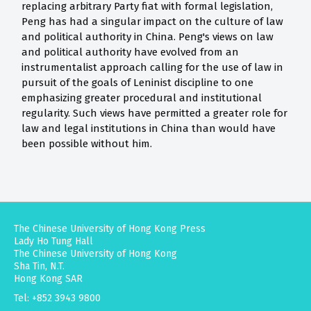
replacing arbitrary Party fiat with formal legislation,
Peng has had a singular impact on the culture of law
and political authority in China. Peng's views on law
and political authority have evolved from an
instrumentalist approach calling for the use of law in
pursuit of the goals of Leninist discipline to one
emphasizing greater procedural and institutional
regularity. Such views have permitted a greater role for
law and legal institutions in China than would have
been possible without him.
The Chinese University of Hong Kong Press
Lady Ho Tung Hall
The Chinese University of Hong Kong
Sha Tin, N.T.
Hong Kong SAR
Tel: +852 3943 9800