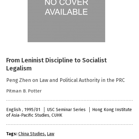
From Leninist Discipline to Socialist
Legalism
Peng Zhen on Law and Political Authority in the PRC
Pitman B. Potter
English , 1995/01
USC Seminar Series
Hong Kong Institute
of Asia-Pacific Studies, CUHK
Tags:
China Studies
,
Law