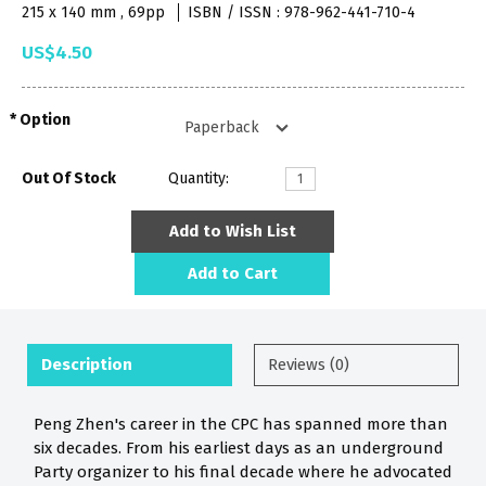
215 x 140 mm , 69pp
ISBN / ISSN : 978-962-441-710-4
US$4.50
Option
Out Of Stock
Quantity:
Add to Wish List
Add to Cart
Description
Reviews (0)
Peng Zhen's career in the CPC has spanned more than
six decades. From his earliest days as an underground
Party organizer to his final decade where he advocated