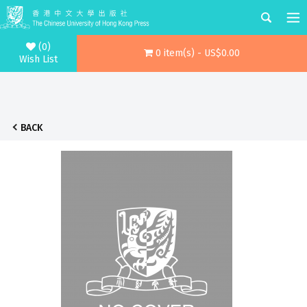
(0)
0 item(s) - US$0.00
Wish List
BACK