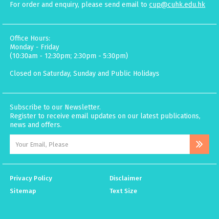
For order and enquiry, please send email to
cup@cuhk.edu.hk
Office Hours:
Monday - Friday
(10:30am - 12:30pm; 2:30pm - 5:30pm)
Closed on Saturday, Sunday and Public Holidays
Subscribe to our Newsletter.
Register to receive email updates on our latest publications,
news and offers.
Privacy Policy
Disclaimer
Sitemap
Text Size