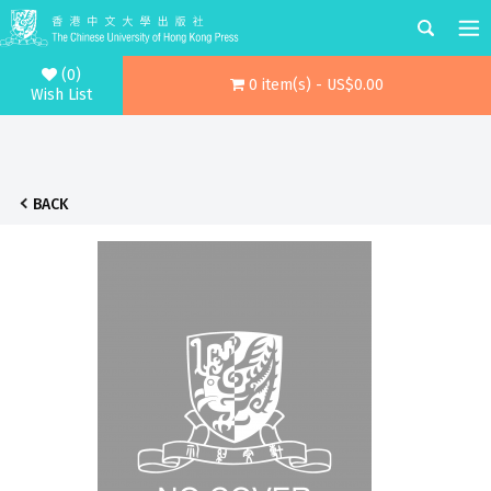
(0)
0 item(s) - US$0.00
Wish List
BACK