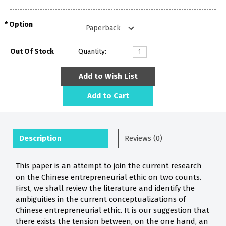
Option
Out Of Stock
Quantity:
Add to Wish List
Add to Cart
Description
Reviews (0)
This paper is an attempt to join the current research
on the Chinese entrepreneurial ethic on two counts.
First, we shall review the literature and identify the
ambiguities in the current conceptualizations of
Chinese entrepreneurial ethic. It is our suggestion that
there exists the tension between, on the one hand, an