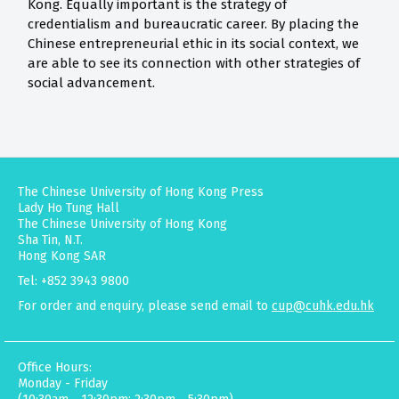
Kong. Equally important is the strategy of
credentialism and bureaucratic career. By placing the
Chinese entrepreneurial ethic in its social context, we
are able to see its connection with other strategies of
social advancement.
The Chinese University of Hong Kong Press
Lady Ho Tung Hall
The Chinese University of Hong Kong
Sha Tin, N.T.
Hong Kong SAR
Tel: +852 3943 9800
For order and enquiry, please send email to
cup@cuhk.edu.hk
Office Hours:
Monday - Friday