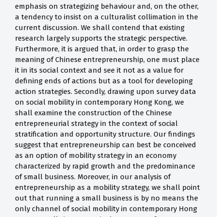
emphasis on strategizing behaviour and, on the other,
a tendency to insist on a culturalist collimation in the
current discussion. We shall contend that existing
research largely supports the strategic perspective.
Furthermore, it is argued that, in order to grasp the
meaning of Chinese entrepreneurship, one must place
it in its social context and see it not as a value for
defining ends of actions but as a tool for developing
action strategies. Secondly, drawing upon survey data
on social mobility in contemporary Hong Kong, we
shall examine the construction of the Chinese
entrepreneurial strategy in the context of social
stratification and opportunity structure. Our findings
suggest that entrepreneurship can best be conceived
as an option of mobility strategy in an economy
characterized by rapid growth and the predominance
of small business. Moreover, in our analysis of
entrepreneurship as a mobility strategy, we shall point
out that running a small business is by no means the
only channel of social mobility in contemporary Hong