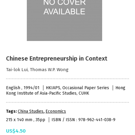
Chinese Entrepreneurship in Context
Tai-lok Lui, Thomas W.P. Wong
English , 1994/01
HKIAPS, Occasional Paper Series
Hong
Kong Institute of Asia-Pacific Studies, CUHK
Tags:
China Studies
,
Economics
215 x 140 mm , 35pp
ISBN / ISSN : 978-962-441-038-9
US$4.50