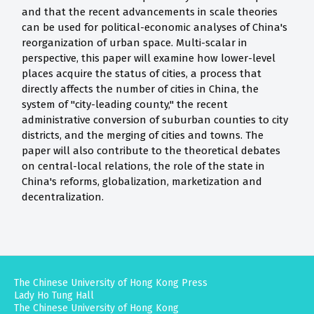
and that the recent advancements in scale theories
can be used for political-economic analyses of China's
reorganization of urban space. Multi-scalar in
perspective, this paper will examine how lower-level
places acquire the status of cities, a process that
directly affects the number of cities in China, the
system of "city-leading county," the recent
administrative conversion of suburban counties to city
districts, and the merging of cities and towns. The
paper will also contribute to the theoretical debates
on central-local relations, the role of the state in
China's reforms, globalization, marketization and
decentralization.
The Chinese University of Hong Kong Press
Lady Ho Tung Hall
The Chinese University of Hong Kong