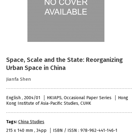
Space, Scale and the State: Reorganizing
Urban Space in China
Jianfa Shen
English , 2004/01
HKIAPS, Occasional Paper Series
Hong
Kong Institute of Asia-Pacific Studies, CUHK
Tags:
China Studies
215 x 140 mm , 34pp
ISBN / ISSN : 978-962-441-146-1