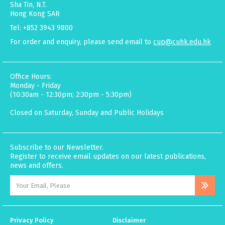
Sha Tin, N.T.
Hong Kong SAR
Tel: +852 3943 9800
For order and enquiry, please send email to
cup@cuhk.edu.hk
Office Hours:
Monday - Friday
(10:30am - 12:30pm; 2:30pm - 5:30pm)
Closed on Saturday, Sunday and Public Holidays
Subscribe to our Newsletter.
Register to receive email updates on our latest publications,
news and offers.
Privacy Policy
Disclaimer