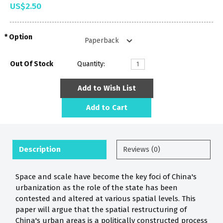
US$2.50
Option
Out Of Stock
Quantity:
Add to Wish List
Add to Cart
Description
Reviews (0)
Space and scale have become the key foci of China's
urbanization as the role of the state has been
contested and altered at various spatial levels. This
paper will argue that the spatial restructuring of
China's urban areas is a politically constructed process