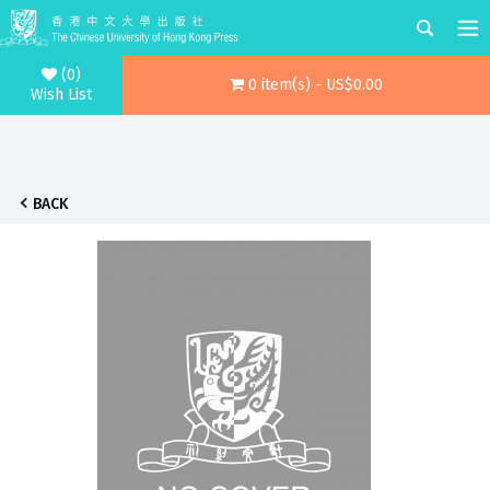
(0)
0 item(s) - US$0.00
Wish List
BACK